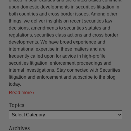
upon domestic developments in securities litigation in
both countries and cross border issues. Among other
things, we deliver insights on recent securities law
decisions, amendments to securities statutes and
regulations, securities class actions and cross border
developments. We have broad experience and
international expertise in these matters and are
frequently called upon for advice in high-profile
securities litigation, enforcement proceedings and
internal investigations. Stay connected with Securities
litigation and enforcement and subscribe to the blog
today.
Read more
Topics
Archives