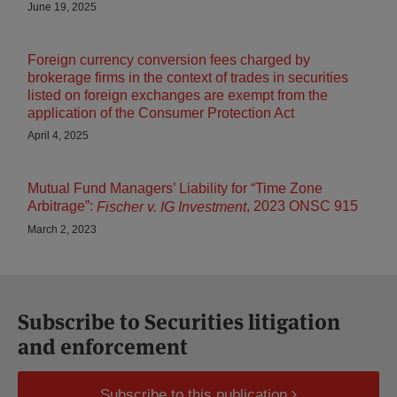
June 19, 2025
Foreign currency conversion fees charged by
brokerage firms in the context of trades in securities
listed on foreign exchanges are exempt from the
application of the Consumer Protection Act
April 4, 2025
Mutual Fund Managers’ Liability for “Time Zone
Arbitrage”:
, 2023 ONSC 915
Fischer v. IG Investment
March 2, 2023
Subscribe to Securities litigation
and enforcement
Subscribe to this publication