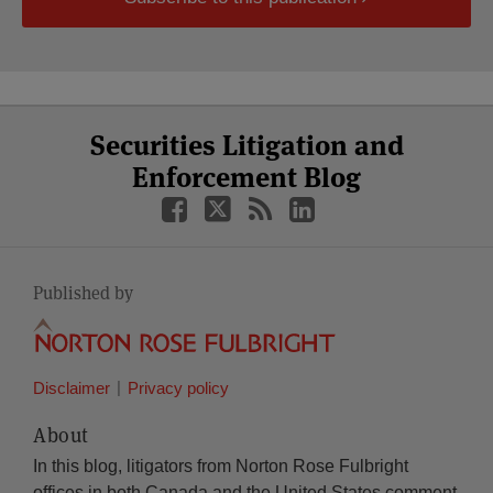
Select
Select
Facebook
Twitter
RSS
LinkedIn
YouTube
Securities Litigation and
Category
Month
Enforcement Blog
Published by
Disclaimer
Privacy policy
About
In this blog, litigators from Norton Rose Fulbright
offices in both Canada and the United States comment