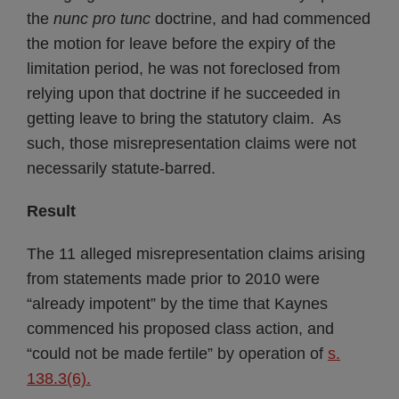
the
nunc pro tunc
doctrine, and had commenced
the motion for leave before the expiry of the
limitation period, he was not foreclosed from
relying upon that doctrine if he succeeded in
getting leave to bring the statutory claim. As
such, those misrepresentation claims were not
necessarily statute-barred.
Result
The 11 alleged misrepresentation claims arising
from statements made prior to 2010 were
“already impotent” by the time that Kaynes
commenced his proposed class action, and
“could not be made fertile” by operation of
s.
138.3(6).