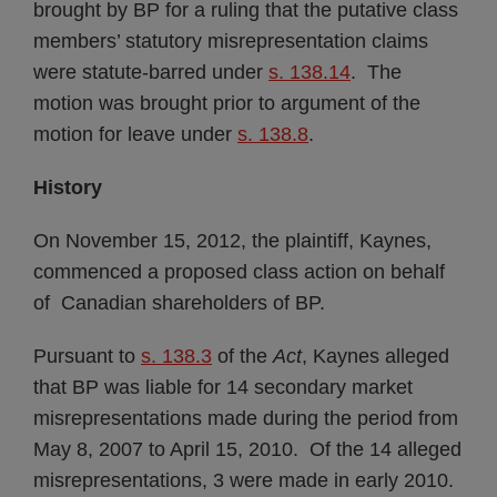
brought by BP for a ruling that the putative class
members’ statutory misrepresentation claims
were statute-barred under
s. 138.14
. The
motion was brought prior to argument of the
motion for leave under
s. 138.8
.
History
On November 15, 2012, the plaintiff, Kaynes,
commenced a proposed class action on behalf
of Canadian shareholders of BP.
Pursuant to
s. 138.3
of the
Act
, Kaynes alleged
that BP was liable for 14 secondary market
misrepresentations made during the period from
May 8, 2007 to April 15, 2010. Of the 14 alleged
misrepresentations, 3 were made in early 2010.