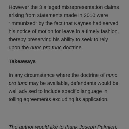
However the 3 alleged misrepresentation claims
arising from statements made in 2010 were
“immunized” by the fact that Kaynes had served
his notice of motion for leave in a timely fashion,
thereby preserving his ability to seek to rely
upon the
nunc pro tunc
doctrine.
Takeaways
In any circumstance where the doctrine of
nunc
pro tunc
may be available, defendants would be
well advised to include specific language in
tolling agreements excluding its application.
The author would like to thank Joseph Palmieri,