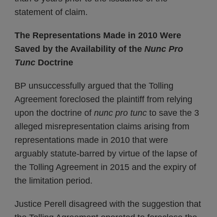
statement of claim.
The Representations Made in 2010 Were
Saved by the Availability of the
Nunc Pro
Tunc
Doctrine
BP unsuccessfully argued that the Tolling
Agreement foreclosed the plaintiff from relying
upon the doctrine of
nunc pro tunc
to save the 3
alleged misrepresentation claims arising from
representations made in 2010 that were
arguably statute-barred by virtue of the lapse of
the Tolling Agreement in 2015 and the expiry of
the limitation period.
Justice Perell disagreed with the suggestion that