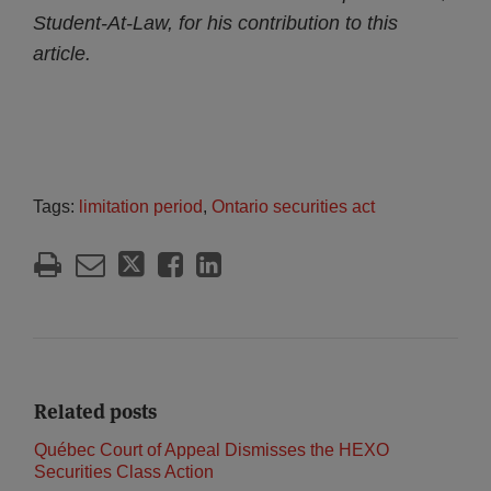
Student-At-Law, for his contribution to this
article.
Tags:
limitation period
,
Ontario securities act
Related posts
Québec Court of Appeal Dismisses the HEXO
Securities Class Action