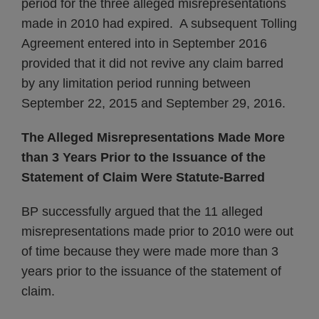
period for the three alleged misrepresentations
made in 2010 had expired. A subsequent Tolling
Agreement entered into in September 2016
provided that it did not revive any claim barred
by any limitation period running between
September 22, 2015 and September 29, 2016.
The Alleged Misrepresentations Made More
than 3 Years Prior to the Issuance of the
Statement of Claim Were Statute-Barred
BP successfully argued that the 11 alleged
misrepresentations made prior to 2010 were out
of time because they were made more than 3
years prior to the issuance of the statement of
claim.