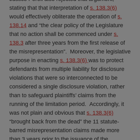
stating that that interpretation of
s. 138.3(6)
would effectively obliterate the operation of
s.
138.14
and “the clear policy of the Legislature
that no action shall be commenced under
s.
138.3
after three years from the first release of
the misrepresentation”. Moreover, the legislative
purpose in enacting
s. 138.3(6)
was to protect
defendants from multiple liability for disclosure
violations that were so interconnected to be
considered a single disclosure violation, rather
than to safeguard plaintiffs’ claims from the
running of the limitation period. Accordingly, it
was not plain and obvious that
s. 138.3(6)
“brought back from the dead” the 11 statute-
barred misrepresentation claims made more
than 3 years prior to the issuance of the