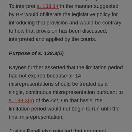
To interpret
s. 138.14
in the manner suggested
by BP would obliterate the legislative policy for
introducing that provision and would be contrary
to how that provision has been discussed,
interpreted and applied by the courts.
Purpose of s. 138.3(6)
Kaynes further asserted that the limitation period
had not expired because all 14
misrepresentations should be treated as a
single, continuous misrepresentation pursuant to
s. 138.3(6)
of the
Act.
On that basis, the
limitation period would not begin to run until the
final misrepresentation.
Justice Perell also rejected that argument,