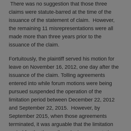
There was no suggestion that those three
claims were statute-barred at the time of the
issuance of the statement of claim. However,
the remaining 11 misrepresentations were all
made more than three years prior to the
issuance of the claim.
Fortuitously, the plaintiff served his motion for
leave on November 16, 2012, one day after the
issuance of the claim. Tolling agreements
entered into while forum motions were being
pursued suspended the operation of the
limitation period between December 22, 2012
and September 22, 2015. However, by
September 2015, when those agreements
terminated, it was arguable that the limitation