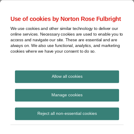
Skip
to
menu
Use of cookies by Norton Rose Fulbright
content
Home
Class
Search
About
We use cookies and other similar technology to deliver our
actions
Securities Litigation
online services. Necessary cookies are used to enable you to
Resources
Cross-
access and navigate our site. These are essential and are
Contact
and Enforcement
border
always on. We also use functional, analytics, and marketing
cookies where we have your consent to do so.
issues
Blog
Securities
regulatory
decisions
Allow all cookies
Print:
Email
Tweet
Like
Share
White-
collar
The Horror Show
this
this
this
this
Manage cookies
crime
post
post
post
post
Continues: Application
on
View
Reject all non-essential cookies
LinkedIn
of the Limitation Period
topics
in s. 138.14 of the
Archives