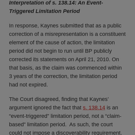
Interpretation of s. 138.14: An Event-
Triggered Limitation Period
In response, Kaynes submitted that as a public
correction of a misrepresentation is a constituent
element of the cause of action, the limitation
period did not begin to run until BP publicly
corrected its statements on April 21, 2010. On
that basis, as the claim was commenced within
3 years of the correction, the limitation period
had not expired.
The Court disagreed, finding that Kaynes’
argument ignored the fact that
s. 138.14
is an
“event-triggered” limitation period, not a “claim-
based” limitation period. As such, the court
could not impose a discoverability requirement.