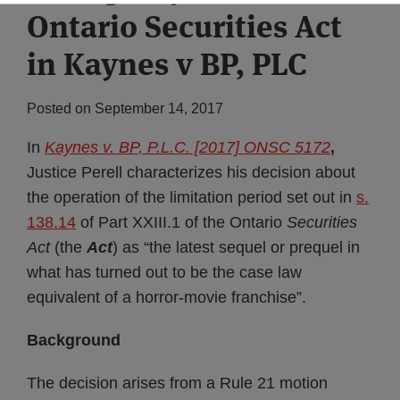
Ontario Securities Act
Subscribe
in Kaynes v BP, PLC
Posted on
September 14, 2017
In
Kaynes v. BP, P.L.C. [2017] ONSC 5172
,
Justice Perell characterizes his decision about
the operation of the limitation period set out in
s.
138.14
of Part XXIII.1 of the Ontario
Securities
Act
(the
Act
) as “the latest sequel or prequel in
what has turned out to be the case law
equivalent of a horror-movie franchise”.
Background
The decision arises from a Rule 21 motion