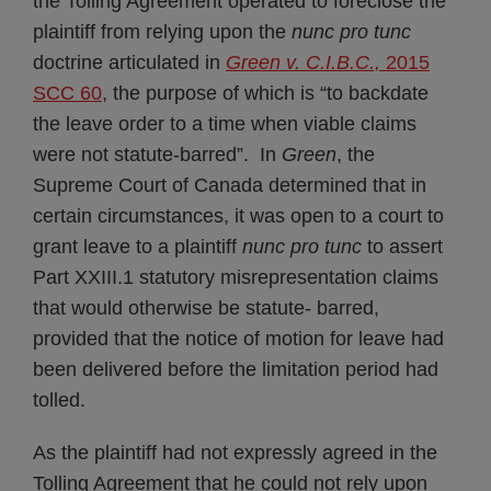
the Tolling Agreement operated to foreclose the
plaintiff from relying upon the
nunc pro tunc
doctrine articulated in
Green v. C.I.B.C.,
2015
SCC 60
, the purpose of which is “to backdate
the leave order to a time when viable claims
were not statute-barred”. In
Green
, the
Supreme Court of Canada determined that in
certain circumstances, it was open to a court to
grant leave to a plaintiff
nunc pro tunc
to assert
Part XXIII.1 statutory misrepresentation claims
that would otherwise be statute- barred,
provided that the notice of motion for leave had
been delivered before the limitation period had
tolled.
As the plaintiff had not expressly agreed in the
Tolling Agreement that he could not rely upon