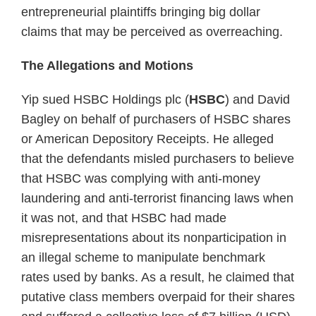
entrepreneurial plaintiffs bringing big dollar
claims that may be perceived as overreaching.
The Allegations and Motions
Yip sued HSBC Holdings plc (
HSBC
) and David
Bagley on behalf of purchasers of HSBC shares
or American Depository Receipts. He alleged
that the defendants misled purchasers to believe
that HSBC was complying with anti-money
laundering and anti-terrorist financing laws when
it was not, and that HSBC had made
misrepresentations about its nonparticipation in
an illegal scheme to manipulate benchmark
rates used by banks. As a result, he claimed that
putative class members overpaid for their shares