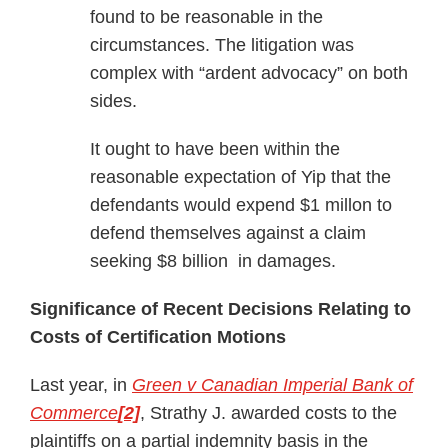
found to be reasonable in the
circumstances. The litigation was
complex with “ardent advocacy” on both
sides.
It ought to have been within the
reasonable expectation of Yip that the
defendants would expend $1 millon to
defend themselves against a claim
seeking $8 billion in damages.
Significance of Recent Decisions Relating to
Costs of Certification Motions
Last year, in
Green v Canadian Imperial Bank of
Commerce
[2]
, Strathy J. awarded costs to the
plaintiffs on a partial indemnity basis in the