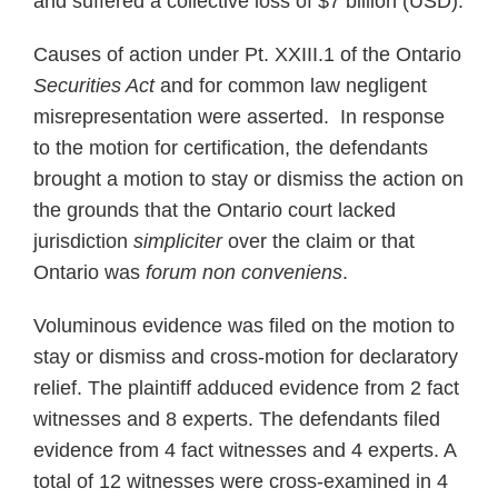
and suffered a collective loss of $7 billion (USD).
Causes of action under Pt. XXIII.1 of the Ontario
Securities Act
and for common law negligent
misrepresentation were asserted. In response
to the motion for certification, the defendants
brought a motion to stay or dismiss the action on
the grounds that the Ontario court lacked
jurisdiction
simpliciter
over the claim or that
Ontario was
forum non conveniens
.
Voluminous evidence was filed on the motion to
stay or dismiss and cross-motion for declaratory
relief. The plaintiff adduced evidence from 2 fact
witnesses and 8 experts. The defendants filed
evidence from 4 fact witnesses and 4 experts. A
total of 12 witnesses were cross-examined in 4