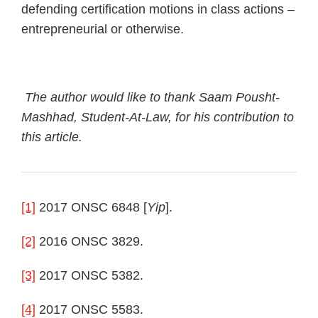
defending certification motions in class actions –
entrepreneurial or otherwise.
The author would like to thank Saam Pousht-
Mashhad, Student-At-Law, for his contribution to
this article.
[1]
2017 ONSC 6848 [
Yip
].
[2]
2016 ONSC 3829.
[3]
2017 ONSC 5382.
[4]
2017 ONSC 5583.