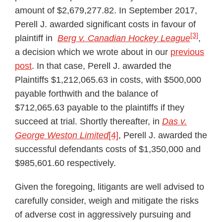
amount of $2,679,277.82. In September 2017,
Perell J. awarded significant costs in favour of
[3]
plaintiff in
Berg v. Canadian Hockey League
,
a decision which we wrote about in our
previous
post
. In that case, Perell J. awarded the
Plaintiffs $1,212,065.63 in costs, with $500,000
payable forthwith and the balance of
$712,065.63 payable to the plaintiffs if they
succeed at trial. Shortly thereafter, in
Das v.
George Weston Limited
[4]
, Perell J. awarded the
successful defendants costs of $1,350,000 and
$985,601.60 respectively.
Given the foregoing, litigants are well advised to
carefully consider, weigh and mitigate the risks
of adverse cost in aggressively pursuing and