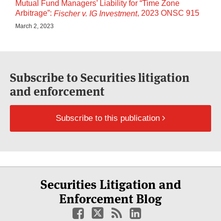
Mutual Fund Managers’ Liability for “Time Zone
Arbitrage”:
, 2023 ONSC 915
Fischer v. IG Investment
March 2, 2023
Subscribe to Securities litigation
and enforcement
Subscribe to this publication
Select
Select
Facebook
Twitter
RSS
LinkedIn
YouTube
Securities Litigation and
Category
Month
Enforcement Blog