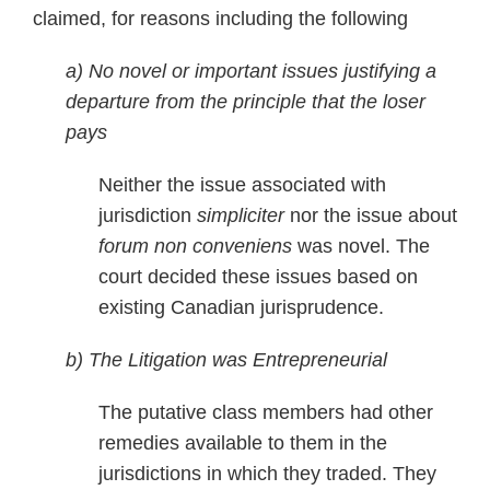
claimed, for reasons including the following
a) No novel or important issues justifying a
departure from the principle that the loser
pays
Neither the issue associated with
jurisdiction
simpliciter
nor the issue about
forum non conveniens
was novel. The
court decided these issues based on
existing Canadian jurisprudence.
b) The Litigation was Entrepreneurial
The putative class members had other
remedies available to them in the
jurisdictions in which they traded. They