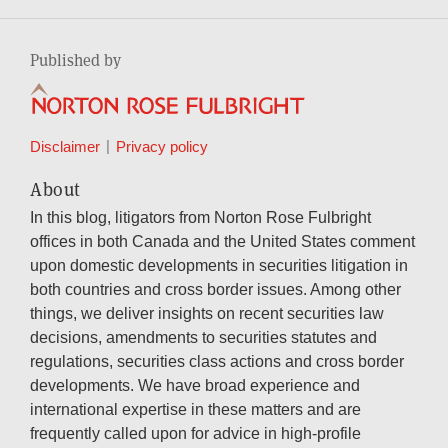
Published by
Disclaimer
Privacy policy
About
In this blog, litigators from Norton Rose Fulbright
offices in both Canada and the United States comment
upon domestic developments in securities litigation in
both countries and cross border issues. Among other
things, we deliver insights on recent securities law
decisions, amendments to securities statutes and
regulations, securities class actions and cross border
developments. We have broad experience and
international expertise in these matters and are
frequently called upon for advice in high-profile