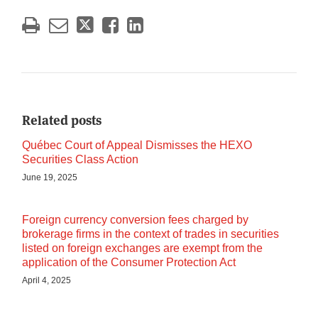
Related posts
Québec Court of Appeal Dismisses the HEXO
Securities Class Action
June 19, 2025
Foreign currency conversion fees charged by
brokerage firms in the context of trades in securities
listed on foreign exchanges are exempt from the
application of the Consumer Protection Act
April 4, 2025