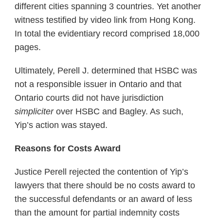
different cities spanning 3 countries. Yet another
witness testified by video link from Hong Kong.
In total the evidentiary record comprised 18,000
pages.
Ultimately, Perell J. determined that HSBC was
not a responsible issuer in Ontario and that
Ontario courts did not have jurisdiction
simpliciter
over HSBC and Bagley. As such,
Yip’s action was stayed.
Reasons for Costs Award
Justice Perell rejected the contention of Yip’s
lawyers that there should be no costs award to
the successful defendants or an award of less
than the amount for partial indemnity costs