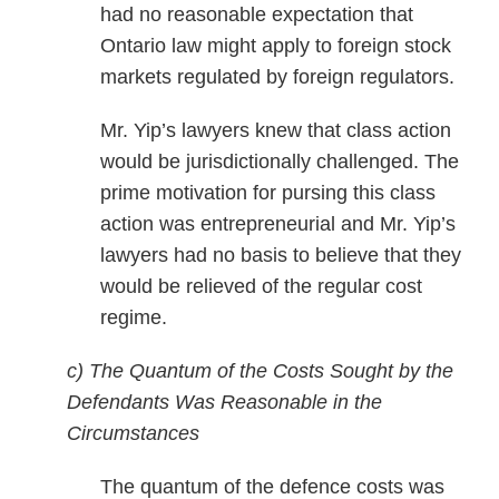
had no reasonable expectation that
Ontario law might apply to foreign stock
markets regulated by foreign regulators.
Mr. Yip’s lawyers knew that class action
would be jurisdictionally challenged. The
prime motivation for pursing this class
action was entrepreneurial and Mr. Yip’s
lawyers had no basis to believe that they
would be relieved of the regular cost
regime.
c) The Quantum of the Costs Sought by the
Defendants Was Reasonable in the
Circumstances
The quantum of the defence costs was