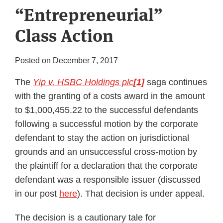
“Entrepreneurial”
Subscribe
Class Action
Posted on
December 7, 2017
The
Yip v. HSBC Holdings plc
[1]
saga continues
with the granting of a costs award in the amount
to $1,000,455.22 to the successful defendants
following a successful motion by the corporate
defendant to stay the action on jurisdictional
grounds and an unsuccessful cross-motion by
the plaintiff for a declaration that the corporate
defendant was a responsible issuer (discussed
in our post
here
). That decision is under appeal.
The decision is a cautionary tale for