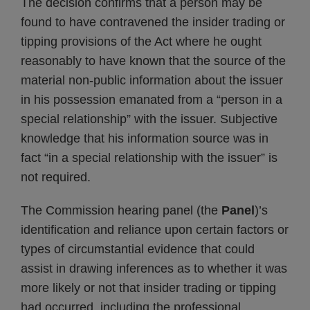
The decision confirms that a person may be
found to have contravened the insider trading or
tipping provisions of the Act where he ought
reasonably to have known that the source of the
material non-public information about the issuer
in his possession emanated from a “person in a
special relationship” with the issuer. Subjective
knowledge that his information source was in
fact “in a special relationship with the issuer” is
not required.
The Commission hearing panel (the
Panel
)’s
identification and reliance upon certain factors or
types of circumstantial evidence that could
assist in drawing inferences as to whether it was
more likely or not that insider trading or tipping
had occurred, including the professional