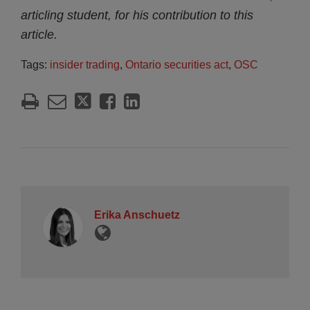
articling student, for his contribution to this
article.
Tags:
insider trading
,
Ontario securities act
,
OSC
Erika Anschuetz