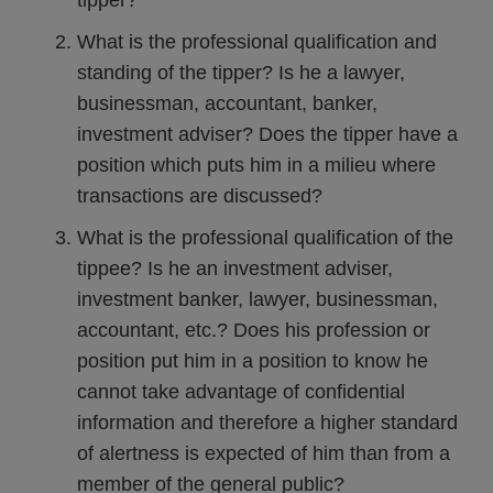
tipper?
What is the professional qualification and
standing of the tipper? Is he a lawyer,
businessman, accountant, banker,
investment adviser? Does the tipper have a
position which puts him in a milieu where
transactions are discussed?
What is the professional qualification of the
tippee? Is he an investment adviser,
investment banker, lawyer, businessman,
accountant, etc.? Does his profession or
position put him in a position to know he
cannot take advantage of confidential
information and therefore a higher standard
of alertness is expected of him than from a
member of the general public?