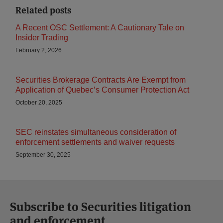
Related posts
A Recent OSC Settlement: A Cautionary Tale on
Insider Trading
February 2, 2026
Securities Brokerage Contracts Are Exempt from
Application of Quebec’s Consumer Protection Act
October 20, 2025
SEC reinstates simultaneous consideration of
enforcement settlements and waiver requests
September 30, 2025
Subscribe to Securities litigation
and enforcement