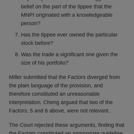
belief on the part of the tippee that the
MNPI originated with a knowledgeable
person?
Has the tippee ever owned the particular
stock before?
Was the trade a significant one given the
size of his portfolio?
Miller submitted that the Factors diverged from
the plain language of the provision, and
therefore constituted an unreasonable
interpretation. Cheng argued that two of the
Factors, 5 and 6 above, were not relevant.
The Court rejected these arguments, finding that
the Factors constituted an appropriate guideline