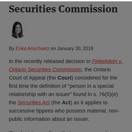
Securities Commission
Subscribe
By
Erika Anschuetz
on
January 30, 2018
In the recently released decision in
Finkelstein v.
Ontario Securities Commission
, the Ontario
Court of Appeal (the
Court
) considered for the
first time the definition of “person in a special
relationship with an issuer” found in s. 76(5)(e)
the
Securities Act
(the
Act
) as it applies to
successive tippees who possess material, non-
public information about an issuer.