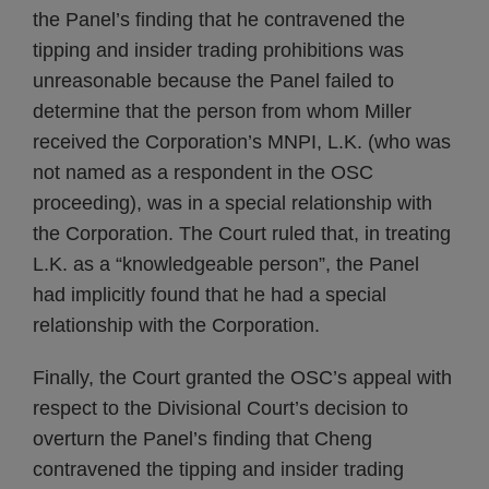
the Panel’s finding that he contravened the
tipping and insider trading prohibitions was
unreasonable because the Panel failed to
determine that the person from whom Miller
received the Corporation’s MNPI, L.K. (who was
not named as a respondent in the OSC
proceeding), was in a special relationship with
the Corporation. The Court ruled that, in treating
L.K. as a “knowledgeable person”, the Panel
had implicitly found that he had a special
relationship with the Corporation.
Finally, the Court granted the OSC’s appeal with
respect to the Divisional Court’s decision to
overturn the Panel’s finding that Cheng
contravened the tipping and insider trading