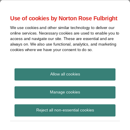
Skip
to
menu
Use of cookies by Norton Rose Fulbright
content
Home
Class
Search
About
We use cookies and other similar technology to deliver our
actions
Securities Litigation
online services. Necessary cookies are used to enable you to
Resources
Cross-
access and navigate our site. These are essential and are
Contact
and Enforcement
border
always on. We also use functional, analytics, and marketing
cookies where we have your consent to do so.
issues
Blog
Securities
regulatory
decisions
Allow all cookies
Print:
Read
Email
Tweet
Like
Share
White-
collar
The Ontario Court of
more
this
this
this
this
Manage cookies
crime
about
post
post
post
post
Appeal Affirms the Test
Erika
on
View
Anschuetz
Reject all non-essential cookies
LinkedIn
for Tippee Liability:
topics
Finkelstein v. Ontario
Archives