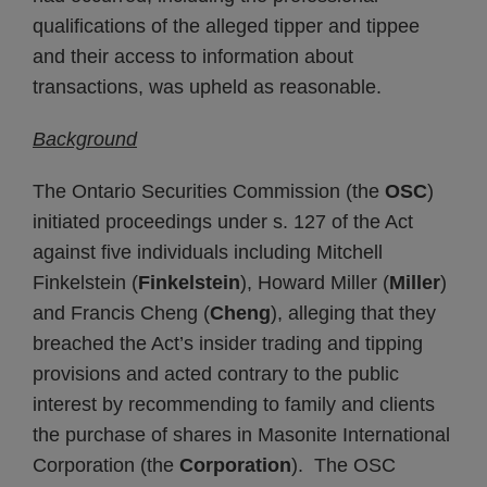
qualifications of the alleged tipper and tippee
and their access to information about
transactions, was upheld as reasonable.
Background
The Ontario Securities Commission (the
OSC
)
initiated proceedings under s. 127 of the Act
against five individuals including Mitchell
Finkelstein (
Finkelstein
), Howard Miller (
Miller
)
and Francis Cheng (
Cheng
), alleging that they
breached the Act’s insider trading and tipping
provisions and acted contrary to the public
interest by recommending to family and clients
the purchase of shares in Masonite International
Corporation (the
Corporation
). The OSC