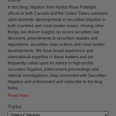
In this blog, litigators from Norton Rose Fulbright
offices in both Canada and the United States comment
upon domestic developments in securities litigation in
both countries and cross border issues. Among other
things, we deliver insights on recent securities law
decisions, amendments to securities statutes and
regulations, securities class actions and cross border
developments. We have broad experience and
international expertise in these matters and are
frequently called upon for advice in high-profile
securities litigation, enforcement proceedings and
internal investigations. Stay connected with Securities
litigation and enforcement and subscribe to the blog
today.
Read more
Topics