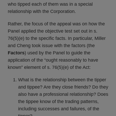
who tipped each of them was in a special
relationship with the Corporation.
Rather, the focus of the appeal was on how the
Panel applied the objective test set out in s.
76(5)(e) to the specific facts. In particular, Miller
and Cheng took issue with the factors (the
Factors
) used by the Panel to guide the
application of the “ought reasonably to have
known” element of s. 76(5)(e) of the Act:
What is the relationship between the tipper
and tippee? Are they close friends? Do they
also have a professional relationship? Does
the tippee know of the trading patterns,
including successes and failures, of the