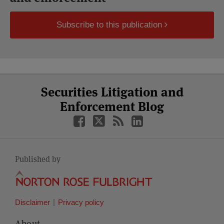
Subscribe to this publication
Select
Select
Facebook
Twitter
RSS
LinkedIn
YouTube
Securities Litigation and
Category
Month
Enforcement Blog
Published by
Disclaimer
Privacy policy
About