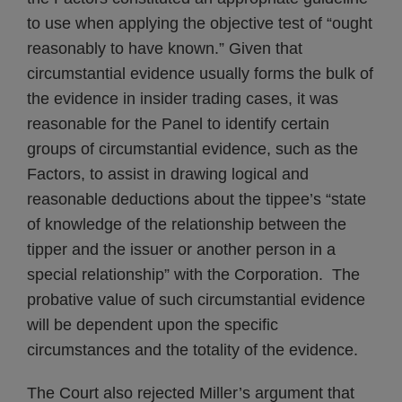
to use when applying the objective test of “ought
reasonably to have known.” Given that
circumstantial evidence usually forms the bulk of
the evidence in insider trading cases, it was
reasonable for the Panel to identify certain
groups of circumstantial evidence, such as the
Factors, to assist in drawing logical and
reasonable deductions about the tippee’s “state
of knowledge of the relationship between the
tipper and the issuer or another person in a
special relationship” with the Corporation. The
probative value of such circumstantial evidence
will be dependent upon the specific
circumstances and the totality of the evidence.
The Court also rejected Miller’s argument that