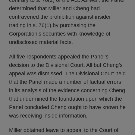
contrary to s. 76(2) of the Act. As well, the Panel
determined that Miller and Cheng had
contravened the prohibition against insider
trading in s. 76(1) by purchasing the
Corporation’s securities with knowledge of
undisclosed material facts.
All five respondents appealed the Panel’s
decision to the Divisional Court. All but Cheng’s
appeal was dismissed. The Divisional Court held
that the Panel made a number of factual errors
in its analysis of the evidence concerning Cheng
that undermined the foundation upon which the
Panel concluded Cheng ought to have known he
was receiving inside information.
Miller obtained leave to appeal to the Court of