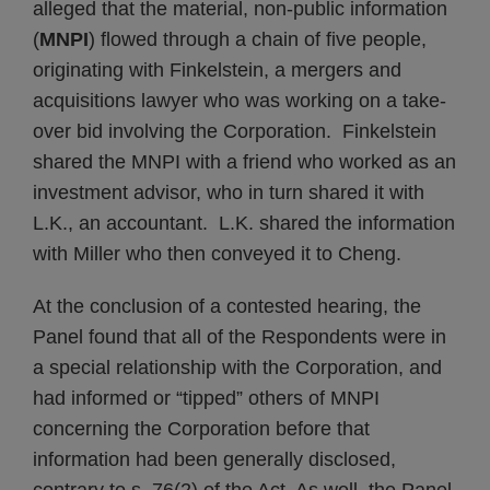
alleged that the material, non-public information
(
MNPI
) flowed through a chain of five people,
originating with Finkelstein, a mergers and
acquisitions lawyer who was working on a take-
over bid involving the Corporation. Finkelstein
shared the MNPI with a friend who worked as an
investment advisor, who in turn shared it with
L.K., an accountant. L.K. shared the information
with Miller who then conveyed it to Cheng.
At the conclusion of a contested hearing, the
Panel found that all of the Respondents were in
a special relationship with the Corporation, and
had informed or “tipped” others of MNPI
concerning the Corporation before that
information had been generally disclosed,