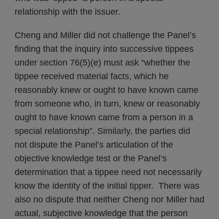
relationship with the issuer.
Cheng and Miller did not challenge the Panel’s
finding that the inquiry into successive tippees
under section 76(5)(e) must ask “whether the
tippee received material facts, which he
reasonably knew or ought to have known came
from someone who, in turn, knew or reasonably
ought to have known came from a person in a
special relationship”. Similarly, the parties did
not dispute the Panel’s articulation of the
objective knowledge test or the Panel’s
determination that a tippee need not necessarily
know the identity of the initial tipper. There was
also no dispute that neither Cheng nor Miller had
actual, subjective knowledge that the person