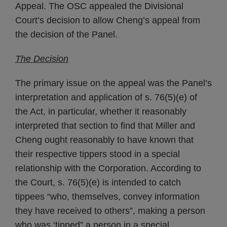
Appeal. The OSC appealed the Divisional
Court’s decision to allow Cheng’s appeal from
the decision of the Panel.
The Decision
The primary issue on the appeal was the Panel’s
interpretation and application of s. 76(5)(e) of
the Act, in particular, whether it reasonably
interpreted that section to find that Miller and
Cheng ought reasonably to have known that
their respective tippers stood in a special
relationship with the Corporation. According to
the Court, s. 76(5)(e) is intended to catch
tippees “who, themselves, convey information
they have received to others”, making a person
who was ‘tipped” a person in a special