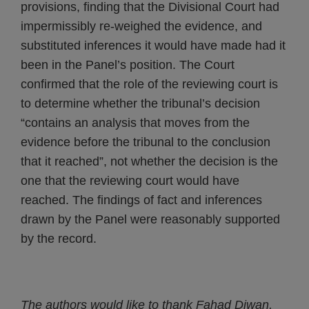
provisions, finding that the Divisional Court had
impermissibly re-weighed the evidence, and
substituted inferences it would have made had it
been in the Panel’s position. The Court
confirmed that the role of the reviewing court is
to determine whether the tribunal’s decision
“contains an analysis that moves from the
evidence before the tribunal to the conclusion
that it reached”, not whether the decision is the
one that the reviewing court would have
reached. The findings of fact and inferences
drawn by the Panel were reasonably supported
by the record.
The authors would like to thank Fahad Diwan,