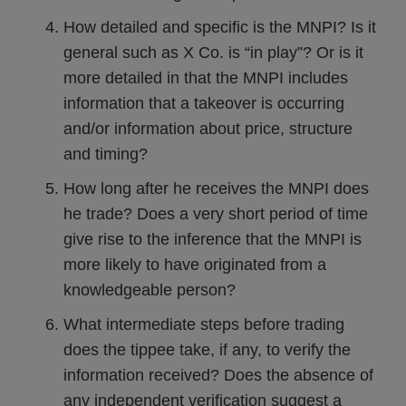
How detailed and specific is the MNPI? Is it
general such as X Co. is “in play”? Or is it
more detailed in that the MNPI includes
information that a takeover is occurring
and/or information about price, structure
and timing?
How long after he receives the MNPI does
he trade? Does a very short period of time
give rise to the inference that the MNPI is
more likely to have originated from a
knowledgeable person?
What intermediate steps before trading
does the tippee take, if any, to verify the
information received? Does the absence of
any independent verification suggest a