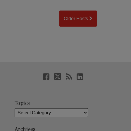
Older Posts
Topics
Archives