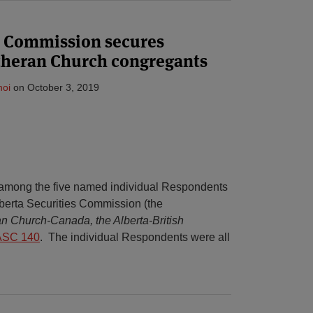
es Commission secures
utheran Church congregants
hoi
on
October 3, 2019
 among the five named individual Respondents
lberta Securities Commission (the
n Church-Canada, the Alberta-British
ASC 140
. The individual Respondents were all