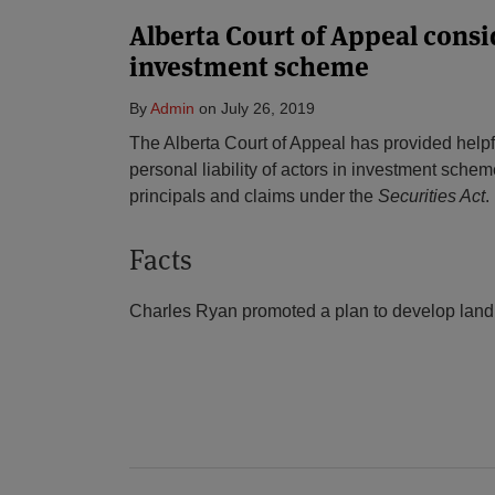
Alberta Court of Appeal consi
investment scheme
By
Admin
on
July 26, 2019
The Alberta Court of Appeal has provided help
personal liability of actors in investment scheme
principals and claims under the
Securities Act
.
Facts
Charles Ryan promoted a plan to develop land