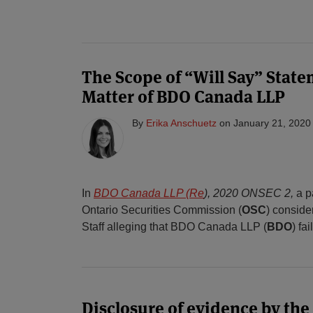
The Scope of “Will Say” State
Matter of BDO Canada LLP
By
Erika Anschuetz
on
January 21, 2020
In
BDO Canada LLP (Re
), 2020 ONSEC 2,
a p
Ontario Securities Commission (
OSC
) conside
Staff alleging that BDO Canada LLP (
BDO
) fa
Disclosure of evidence by the