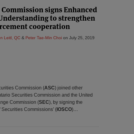
es Commission signs Enhanced
nderstanding to strengthen
orcement cooperation
n Leitl, QC
&
Peter Tae-Min Choi
on
July 25, 2019
curities Commission (
ASC
) joined other
Ontario Securities Commission and the United
ange Commission (
SEC
), by signing the
f Securities Commissions’ (
IOSCO
)
…