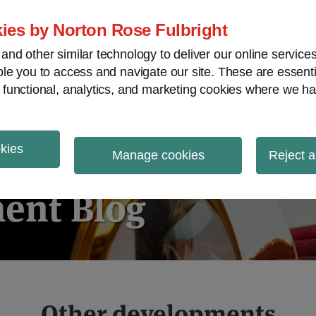
ies by Norton Rose Fulbright
nd other similar technology to deliver our online servic
le you to access and navigate our site. These are essent
ies regulatory decisions
White-collar crime
V
 functional, analytics, and marketing cookies where we ha
okies
igation
Manage cookies
Reject a
ent Blog
Other developments