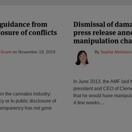
 guidance from
Dismissal of dam
sure of conflicts
press release ann
manipulation cha
 Grant
on
November 19, 2019
By
Sophie Melchers
In June 2013, the AMF laid 
president and CEO of Cleme
in the cannabis industry:
that he would have manipulate
y or to public disclosure of
A few weeks
…
 transparency has not gone