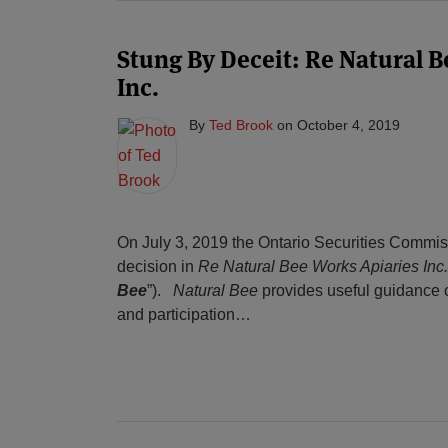
Stung By Deceit: Re Natural 
Inc.
By
Ted Brook
on
October 4, 2019
On July 3, 2019 the Ontario Securities Commis
decision in
Re Natural Bee Works Apiaries Inc.
Bee
”).
Natural Bee
provides useful guidance c
and participation
…