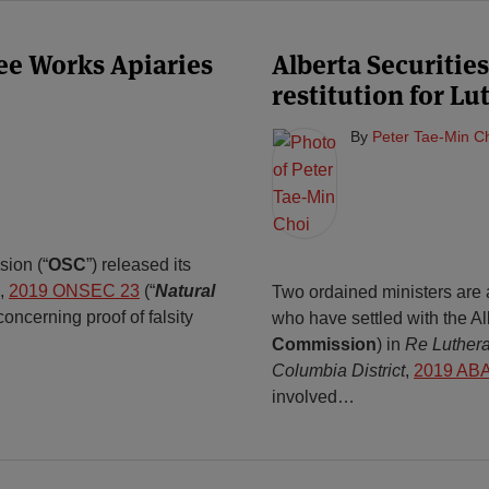
Bee Works Apiaries
Alberta Securiti
restitution for L
By
Peter Tae-Min C
sion (“
OSC
”) released its
,
2019 ONSEC 23
(“
Natural
Two ordained ministers are
oncerning proof of falsity
who have settled with the A
Commission
) in
Re Luthera
Columbia District
,
2019 AB
involved
…