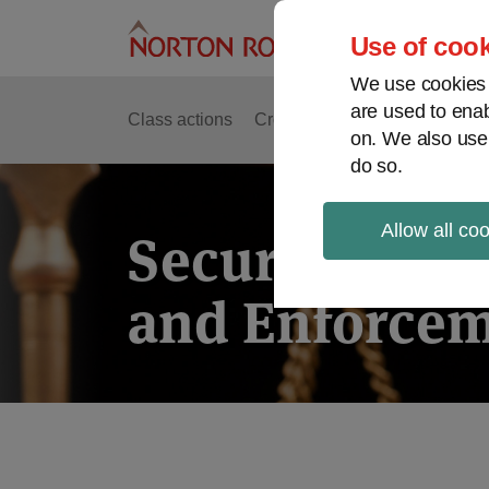
Skip
to
Use of cook
content
We use cookies a
are used to enab
Class actions
Cross-border issues
Securit
on. We also use
do so.
Allow all co
Securities Lit
and Enforcem
POST
NAVIGATION