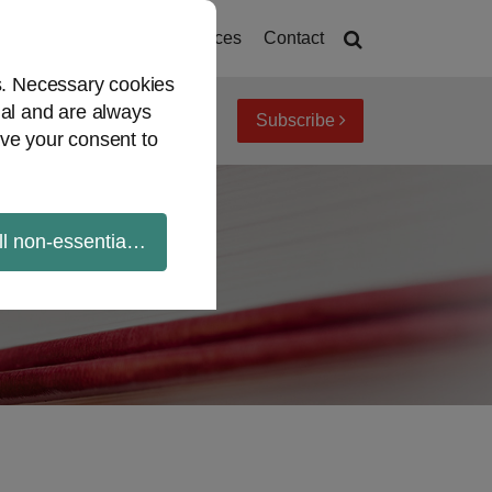
Home
About
Resources
Contact
es. Necessary cookies
ial and are always
Subscribe
iew topics
Archives
ve your consent to
ll non-essential cookies