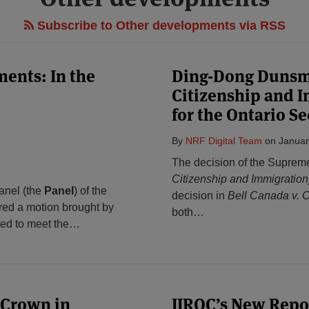
Subscribe to Other developments via RSS
ments: In the
Ding-Dong Dunsmu
Citizenship and I
for the Ontario S
By
NRF Digital Team
on
Januar
The decision of the Suprem
Citizenship and Immigration
anel (the
Panel
) of the
decision in
Bell Canada v. 
red a motion brought by
both
…
iled to meet the
…
 Crown in
IIROC’s New Repo