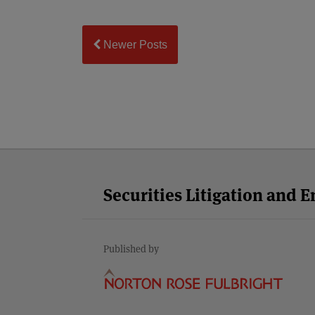
Newer Posts
Facebook
Twitter
RSS
LinkedIn
YouTube
Select
Select
Category
Month
Securities Litigation and 
Published by