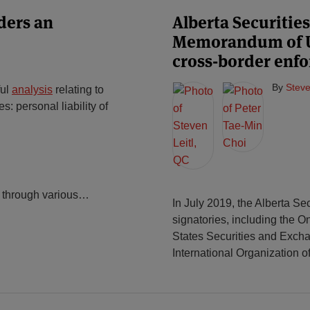
ders an
Alberta Securiti
Memorandum of U
cross-border enf
By
Steve
ful
analysis
relating to
s: personal liability of
 through various
…
In July 2019, the Alberta Se
signatories, including the 
States Securities and Exch
International Organization o