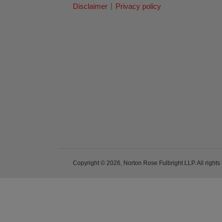
Disclaimer
Privacy policy
Copyright © 2026, Norton Rose Fulbright LLP. All rights