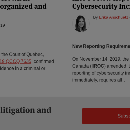
e organized and
Cybersecurity Inc
By
Erika Anschuetz
019
New Reporting Requireme
 the Court of Quebec,
On November 14, 2019, the I
019 QCCQ 7635
, confirmed
Canada (
IIROC
) amended i
idence in a criminal or
reporting of cybersecurity i
immediately, requires all
…
 litigation and
Subsc