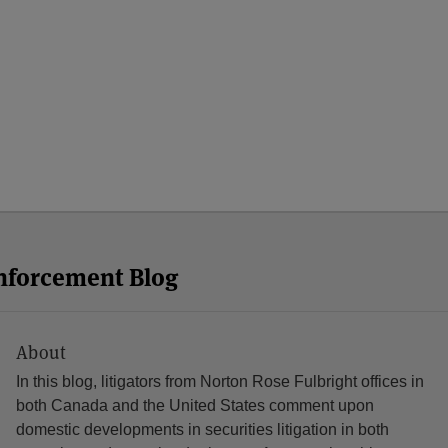
Enforcement Blog
About
In this blog, litigators from Norton Rose Fulbright offices in
both Canada and the United States comment upon
domestic developments in securities litigation in both