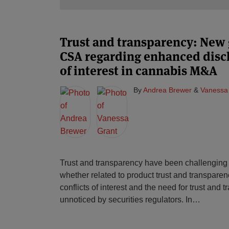
Trust and transparency: New
CSA regarding enhanced disclo
of interest in cannabis M&A
By
Andrea Brewer
&
Vanessa
Trust and transparency have been challenging 
whether related to product trust and transparenc
conflicts of interest and the need for trust and
unnoticed by securities regulators. In
…