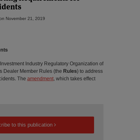
idents
on
November 21, 2019
nts
nvestment Industry Regulatory Organization of
ts Dealer Member Rules (the
Rules
) to address
ncidents. The
amendment
, which takes effect
ribe to this publication