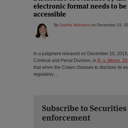
electronic format needs to b
accessible
By
Sophie Melchers
on
December 23, 2
In a judgment released on December 10, 2019,
Criminal and Penal Division, in
R. v. Morris
, 2
that when the Crown chooses to disclose its ev
regulatory
…
Subscribe to Securities
enforcement