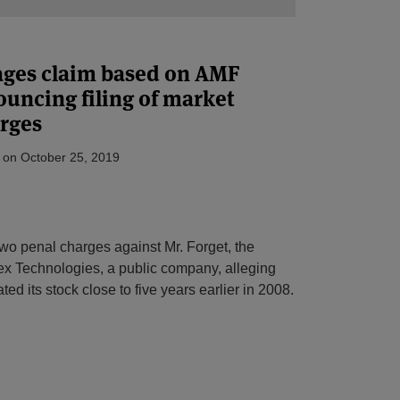
ages claim based on AMF
ouncing filing of market
rges
on
October 25, 2019
two penal charges against Mr. Forget, the
x Technologies, a public company, alleging
d its stock close to five years earlier in 2008.