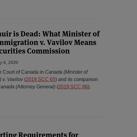
ir is Dead: What Minister of
mmigration v. Vavilov Means
ecurities Commission
y 6, 2020
e Court of Canada in
Canada (Minister of
) v. Vavilov
(
2019 SCC 65
) and its companion
Canada (Attorney General)
(
2019 SCC 66
)
,
rting Requirements for