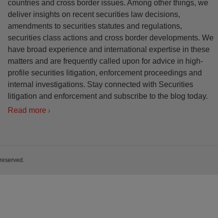
countries and cross border issues. Among other things, we
deliver insights on recent securities law decisions,
amendments to securities statutes and regulations,
securities class actions and cross border developments. We
have broad experience and international expertise in these
matters and are frequently called upon for advice in high-
profile securities litigation, enforcement proceedings and
internal investigations. Stay connected with Securities
litigation and enforcement and subscribe to the blog today.
Read more
 reserved.