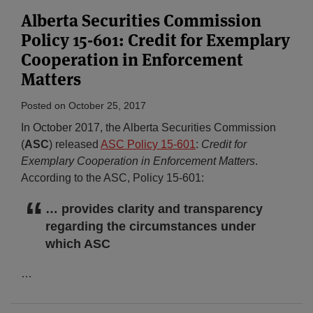
Alberta Securities Commission
Policy 15-601: Credit for Exemplary
Cooperation in Enforcement
Matters
Posted on
October 25, 2017
In October 2017, the Alberta Securities Commission
(
ASC
) released
ASC Policy 15-601
:
Credit for
Exemplary Cooperation in Enforcement Matters
.
According to the ASC, Policy 15-601:
… provides clarity and transparency
regarding the circumstances under
which ASC
…