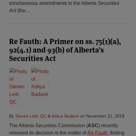
simultaneous amendments to the Alberta
Securities
Act
(the
…
Re Fauth: A Primer on ss. 75(1)(a),
92(4.1) and 93(b) of Alberta’s
Securities Act
By
Steven Leitl, QC
&
Aditya Badami
on
November 21, 2018
The Alberta Securities Commission (
ASC
) recently
released its decision in the matter of
Re Fauth
, finding