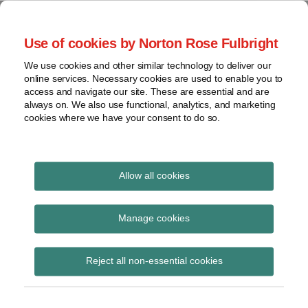
Skip
to
menu
Use of cookies by Norton Rose Fulbright
content
Home
Class
Search
About
We use cookies and other similar technology to deliver our
actions
Securities Litigation
online services. Necessary cookies are used to enable you to
Resources
Cross-
access and navigate our site. These are essential and are
Contact
and Enforcement
border
always on. We also use functional, analytics, and marketing
cookies where we have your consent to do so.
issues
Blog
Securities
regulatory
decisions
Allow all cookies
White-
collar
Alberta Securities
Manage cookies
crime
Commission
View
Reject all non-essential cookies
topics
Subscribe to Alberta Securities
Commission via RSS
Archives