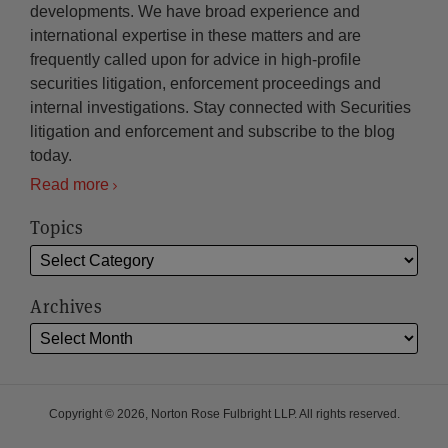
developments. We have broad experience and
international expertise in these matters and are
frequently called upon for advice in high-profile
securities litigation, enforcement proceedings and
internal investigations. Stay connected with Securities
litigation and enforcement and subscribe to the blog
today.
Read more
Topics
Archives
Copyright © 2026, Norton Rose Fulbright LLP. All rights reserved.