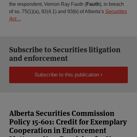
the respondent, Vernon Ray Fauth (
Fauth
), in breach
of ss. 75(1)(a), 92(4.1) and 93(b) of Alberta’s
Securities
Act
…
Subscribe to Securities litigation
and enforcement
Subscribe to this publication
Alberta Securities Commission
Policy 15-601: Credit for Exemplary
Cooperation in Enforcement