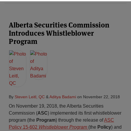
Subscribe
Alberta Securities Commission
Introduces Whistleblower
Program
By
Steven Leitl, QC
&
Aditya Badami
on
November 22, 2018
On November 19, 2018, the Alberta Securities
Commission (
ASC
) implemented its first whistleblower
program (the
Program
) through the release of
ASC
Policy 15-602
Whistleblower Program
(the
Policy
) and