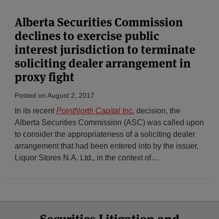
Alberta Securities Commission
declines to exercise public
interest jurisdiction to terminate
soliciting dealer arrangement in
proxy fight
Posted on
August 2, 2017
In its recent
PointNorth Capital Inc.
decision, the
Alberta Securities Commission (ASC) was called upon
to consider the appropriateness of a soliciting dealer
arrangement that had been entered into by the issuer,
Liquor Stores N.A. Ltd., in the context of
…
Select
Select
Facebook
Twitter
RSS
LinkedIn
YouTube
Category
Month