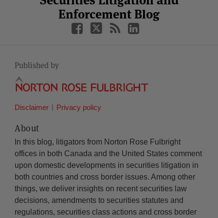
Securities Litigation and
Enforcement Blog
Published by
Disclaimer
Privacy policy
About
In this blog, litigators from Norton Rose Fulbright
offices in both Canada and the United States comment
upon domestic developments in securities litigation in
both countries and cross border issues. Among other
things, we deliver insights on recent securities law
decisions, amendments to securities statutes and
regulations, securities class actions and cross border