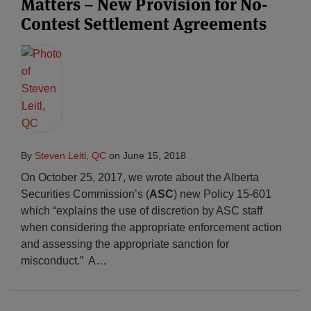
Matters – New Provision for No-
Contest Settlement Agreements
By
Steven Leitl, QC
on
June 15, 2018
On October 25, 2017, we wrote about the Alberta
Securities Commission’s (
ASC
) new Policy 15-601
which “explains the use of discretion by ASC staff
when considering the appropriate enforcement action
and assessing the appropriate sanction for
misconduct.” A
…