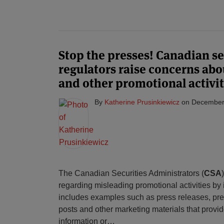
Stop the presses! Canadian se
regulators raise concerns abo
and other promotional activit
By
Katherine Prusinkiewicz
on
December
The Canadian Securities Administrators (
CSA
regarding misleading promotional activities by
includes examples such as press releases, pre
posts and other marketing materials that provid
information or
…