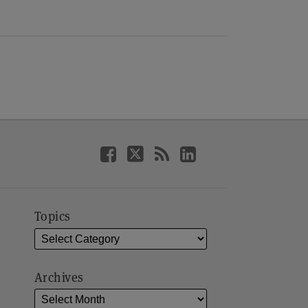
Topics
Archives