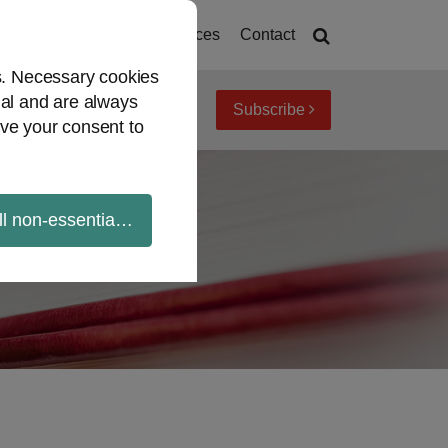
Home
About
Resources
Contact
es. Necessary cookies
ial and are always
Subscribe
iew topics
Archives
ve your consent to
ll non-essential cookies