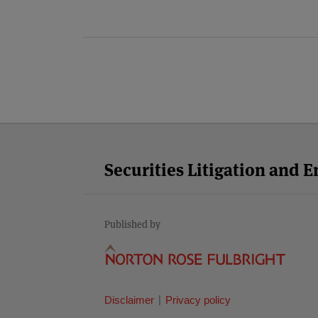
Facebook
Twitter
RSS
LinkedIn
YouTube
Select
Select
Category
Month
Securities Litigation and 
Published by
Disclaimer
Privacy policy