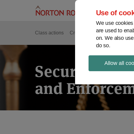
Skip
to
Use of cook
content
We use cookies a
are used to enab
Class actions
Cross-border issues
Securit
on. We also use
do so.
Allow all co
Securities Lit
and Enforcem