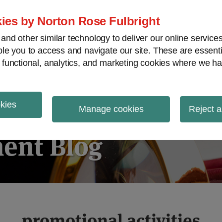
ies by Norton Rose Fulbright
nd other similar technology to deliver our online servic
le you to access and navigate our site. These are essent
ies regulatory decisions
White-collar crime
V
 functional, analytics, and marketing cookies where we ha
okies
igation
Manage cookies
Reject a
ent Blog
promotional activities