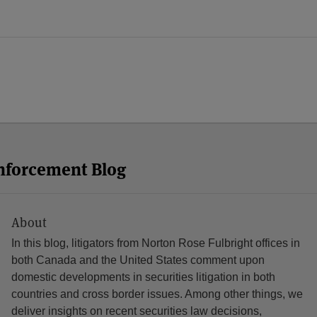
Enforcement Blog
About
In this blog, litigators from Norton Rose Fulbright offices in
both Canada and the United States comment upon
domestic developments in securities litigation in both
countries and cross border issues. Among other things, we
deliver insights on recent securities law decisions,