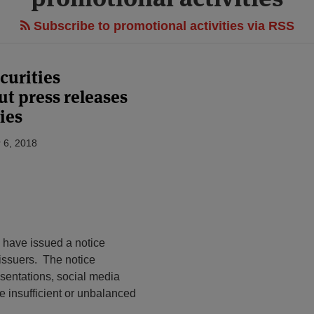
Subscribe to promotional activities via RSS
curities
ut press releases
ies
 6, 2018
) have issued a notice
 issuers. The notice
sentations, social media
e insufficient or unbalanced