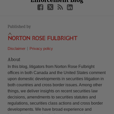
Published by
Disclaimer
Privacy policy
About
In this blog, litigators from Norton Rose Fulbright
offices in both Canada and the United States comment
upon domestic developments in securities litigation in
both countries and cross border issues. Among other
things, we deliver insights on recent securities law
decisions, amendments to securities statutes and
regulations, securities class actions and cross border
developments. We have broad experience and