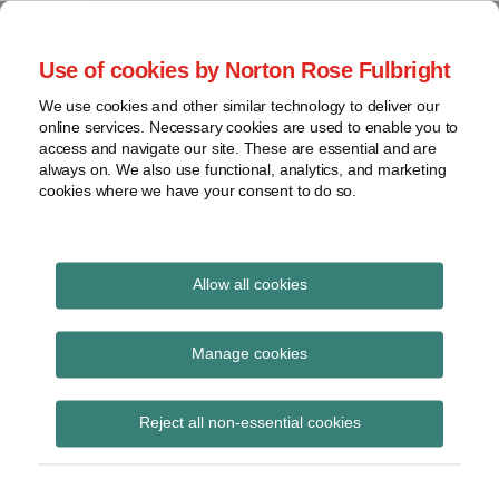
Skip
to
menu
Use of cookies by Norton Rose Fulbright
content
Home
Class
Search
About
We use cookies and other similar technology to deliver our
actions
Securities Litigation
online services. Necessary cookies are used to enable you to
Resources
Cross-
access and navigate our site. These are essential and are
Contact
and Enforcement
border
always on. We also use functional, analytics, and marketing
cookies where we have your consent to do so.
issues
Blog
Securities
regulatory
decisions
Allow all cookies
White-
collar
s. 127
Manage cookies
crime
Subscribe to s. 127 via RSS
View
Reject all non-essential cookies
topics
Archives