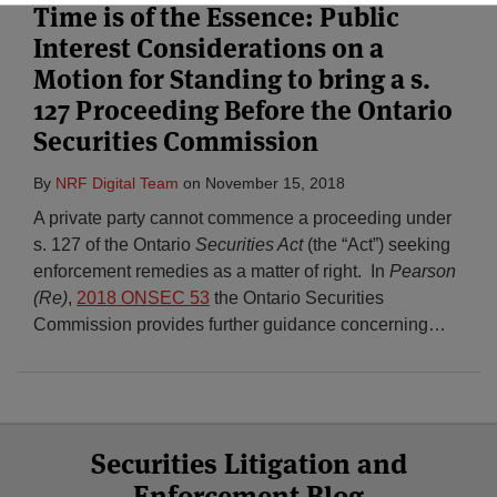
Time is of the Essence: Public
Interest Considerations on a
Subscribe
Motion for Standing to bring a s.
127 Proceeding Before the Ontario
Securities Commission
By
NRF Digital Team
on
November 15, 2018
A private party cannot commence a proceeding under
s. 127 of the Ontario
Securities Act
(the “Act”) seeking
enforcement remedies as a matter of right. In
Pearson
(Re)
,
2018 ONSEC 53
the Ontario Securities
Commission provides further guidance concerning
…
Select
Select
Facebook
Twitter
RSS
LinkedIn
YouTube
Securities Litigation and
Category
Month
Enforcement Blog