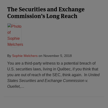
The Securities and Exchange
Commission’s Long Reach
By
Sophie Melchers
on
November 5, 2018
You are a third-party witness to a potential breach of
U.S. securities laws, living in Québec, if you think that
you are out of reach of the SEC, think again. In
United
States Securities and Exchange Commission v.
Ouellet
,
…