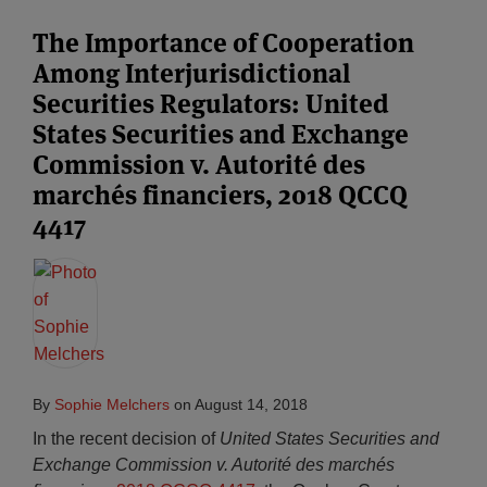
The Importance of Cooperation
Among Interjurisdictional
Securities Regulators: United
States Securities and Exchange
Commission v. Autorité des
marchés financiers, 2018 QCCQ
4417
By
Sophie Melchers
on
August 14, 2018
In the recent decision of
United States Securities and
Exchange Commission v. Autorité des marchés