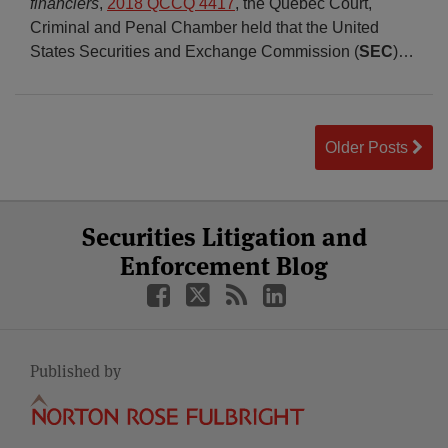
financiers
,
2018 QCCQ 4417
, the Quebec Court,
Criminal and Penal Chamber held that the United
States Securities and Exchange Commission (
SEC
)
…
Older Posts
Select
Select
Facebook
Twitter
RSS
LinkedIn
YouTube
Securities Litigation and
Category
Month
Enforcement Blog
Published by