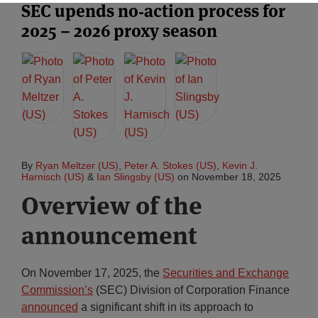
SEC upends no‑action process for
2025 – 2026 proxy season
Subscribe
By
Ryan Meltzer (US)
,
Peter A. Stokes (US)
,
Kevin J.
Harnisch (US)
&
Ian Slingsby (US)
on
November 18, 2025
Overview of the
announcement
On November 17, 2025, the
Securities and Exchange
Commission’s
(SEC) Division of Corporation Finance
announced
a significant shift in its approach to