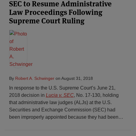
SEC to Resume Administrative
Law Proceedings Following
Supreme Court Ruling
By
Robert A. Schwinger
on
August 31, 2018
In response to the U.S. Supreme Court’s June 21,
2018 decision in
Lucia v. SEC
, No. 17-130, holding
that administrative law judges (ALJs) at the U.S.
Securities and Exchange Commission (SEC) had
been improperly appointed because they had been
…