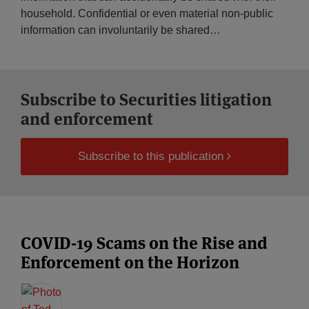
household. Confidential or even material non-public
information can involuntarily be shared
…
Subscribe to Securities litigation
and enforcement
Subscribe to this publication
COVID-19 Scams on the Rise and
Enforcement on the Horizon