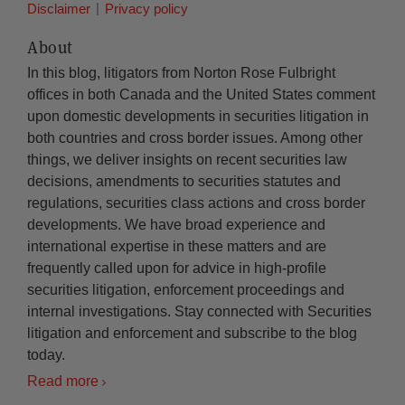
Disclaimer
Privacy policy
About
In this blog, litigators from Norton Rose Fulbright
offices in both Canada and the United States comment
upon domestic developments in securities litigation in
both countries and cross border issues. Among other
things, we deliver insights on recent securities law
decisions, amendments to securities statutes and
regulations, securities class actions and cross border
developments. We have broad experience and
international expertise in these matters and are
frequently called upon for advice in high-profile
securities litigation, enforcement proceedings and
internal investigations. Stay connected with Securities
litigation and enforcement and subscribe to the blog
today.
Read more