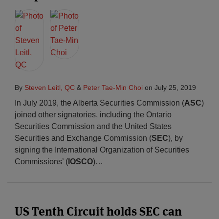
By
Steven Leitl, QC
&
Peter Tae-Min Choi
on
July 25, 2019
In July 2019, the Alberta Securities Commission (
ASC
)
joined other signatories, including the Ontario
Securities Commission and the United States
Securities and Exchange Commission (
SEC
), by
signing the International Organization of Securities
Commissions’ (
IOSCO
)
…
US Tenth Circuit holds SEC can