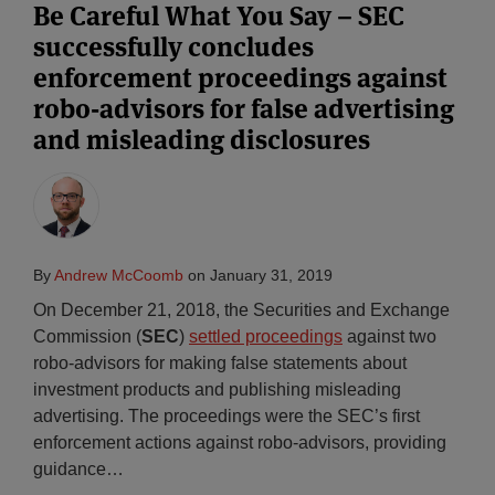
Be Careful What You Say – SEC
successfully concludes
enforcement proceedings against
robo-advisors for false advertising
and misleading disclosures
By
Andrew McCoomb
on
January 31, 2019
On December 21, 2018, the Securities and Exchange
Commission (
SEC
)
settled proceedings
against two
robo-advisors for making false statements about
investment products and publishing misleading
advertising. The proceedings were the SEC’s first
enforcement actions against robo-advisors, providing
guidance
…