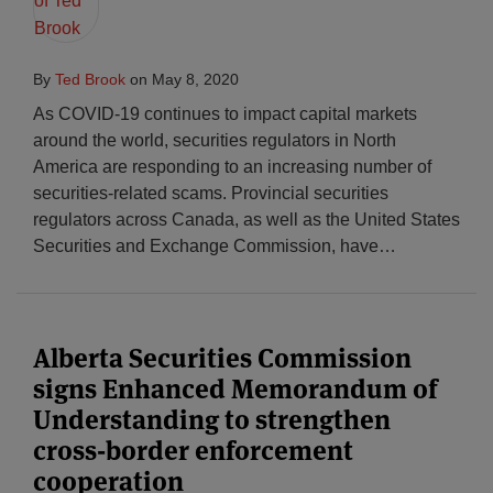
By
Ted Brook
on
May 8, 2020
As COVID-19 continues to impact capital markets
around the world, securities regulators in North
America are responding to an increasing number of
securities-related scams. Provincial securities
regulators across Canada, as well as the United States
Securities and Exchange Commission, have
…
Alberta Securities Commission
signs Enhanced Memorandum of
Understanding to strengthen
cross-border enforcement
cooperation