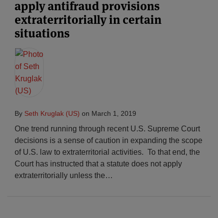
apply antifraud provisions
extraterritorially in certain
situations
By
Seth Kruglak (US)
on
March 1, 2019
One trend running through recent U.S. Supreme Court
decisions is a sense of caution in expanding the scope
of U.S. law to extraterritorial activities. To that end, the
Court has instructed that a statute does not apply
extraterritorially unless the
…