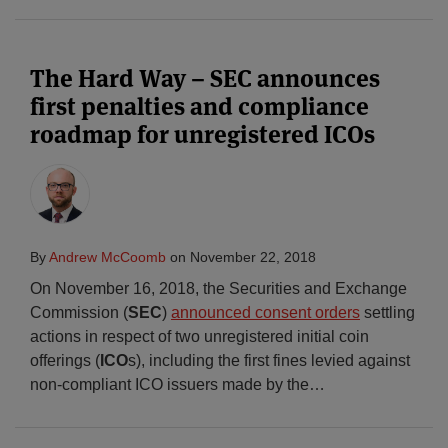
The Hard Way – SEC announces
first penalties and compliance
roadmap for unregistered ICOs
By
Andrew McCoomb
on
November 22, 2018
On November 16, 2018, the Securities and Exchange
Commission (
SEC
)
announced consent orders
settling
actions in respect of two unregistered initial coin
offerings (
ICO
s), including the first fines levied against
non-compliant ICO issuers made by the
…