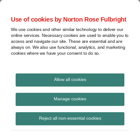
Skip
to
menu
Use of cookies by Norton Rose Fulbright
content
Home
Class
Search
About
We use cookies and other similar technology to deliver our
actions
Securities Litigation
online services. Necessary cookies are used to enable you to
Resources
Cross-
access and navigate our site. These are essential and are
Contact
and Enforcement
border
always on. We also use functional, analytics, and marketing
cookies where we have your consent to do so.
issues
Blog
Securities
regulatory
decisions
Allow all cookies
POST
White-
collar
SEC
NAVIGATION
Manage cookies
crime
Subscribe to SEC via RSS
View
Reject all non-essential cookies
topics
Archives