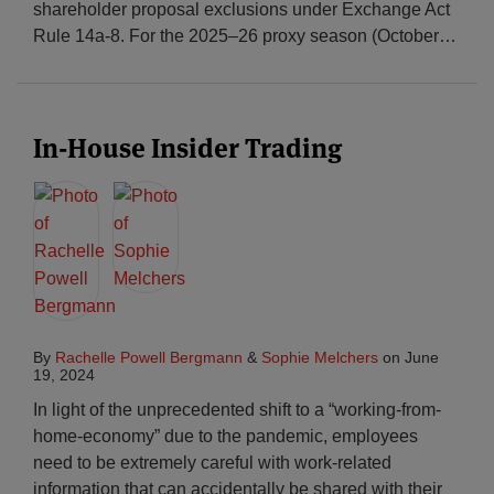
shareholder proposal exclusions under Exchange Act
Rule 14a-8. For the 2025–26 proxy season (October
…
In-House Insider Trading
By
Rachelle Powell Bergmann
&
Sophie Melchers
on
June
19, 2024
In light of the unprecedented shift to a “working-from-
home-economy” due to the pandemic, employees
need to be extremely careful with work-related
information that can accidentally be shared with their