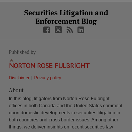
Select
Select
Facebook
Twitter
RSS
LinkedIn
YouTube
Securities Litigation and
Category
Month
Enforcement Blog
Published by
Disclaimer
Privacy policy
About
In this blog, litigators from Norton Rose Fulbright
offices in both Canada and the United States comment
upon domestic developments in securities litigation in
both countries and cross border issues. Among other
things, we deliver insights on recent securities law