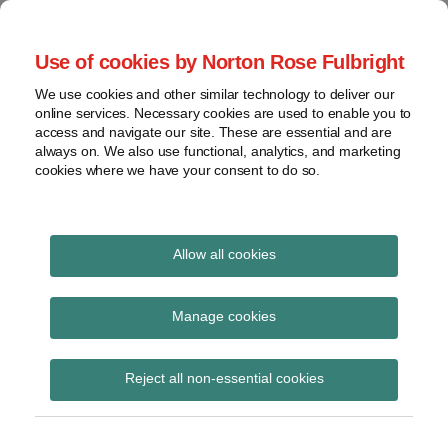
Skip
to
menu
Use of cookies by Norton Rose Fulbright
content
Home
Class
Search
About
We use cookies and other similar technology to deliver our
actions
Securities Litigation
online services. Necessary cookies are used to enable you to
Resources
Cross-
access and navigate our site. These are essential and are
Contact
and Enforcement
border
always on. We also use functional, analytics, and marketing
cookies where we have your consent to do so.
issues
Blog
Securities
regulatory
decisions
Allow all cookies
White-
collar
Security for Costs
Manage cookies
crime
Subscribe to Security for Costs via RSS
View
Reject all non-essential cookies
topics
Archives