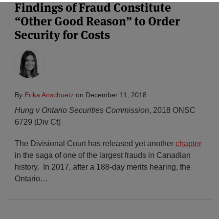
Findings of Fraud Constitute
“Other Good Reason” to Order
Subscribe
Security for Costs
By
Erika Anschuetz
on
December 11, 2018
Hung v Ontario Securities Commission
, 2018 ONSC
6729 (Div Ct)
The Divisional Court has released yet another
chapter
in the saga of one of the largest frauds in Canadian
history. In 2017, after a 188-day merits hearing, the
Ontario
…