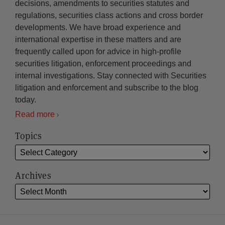
decisions, amendments to securities statutes and
regulations, securities class actions and cross border
developments. We have broad experience and
international expertise in these matters and are
frequently called upon for advice in high-profile
securities litigation, enforcement proceedings and
internal investigations. Stay connected with Securities
litigation and enforcement and subscribe to the blog
today.
Read more
Topics
Archives