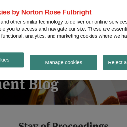
ies by Norton Rose Fulbright
nd other similar technology to deliver our online servic
le you to access and navigate our site. These are essent
ies regulatory decisions
White-collar crime
V
 functional, analytics, and marketing cookies where we ha
okies
igation
Manage cookies
Reject a
ent Blog
Stay of Proceedings