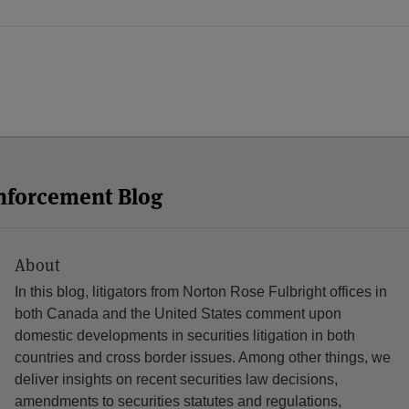
Enforcement Blog
About
In this blog, litigators from Norton Rose Fulbright offices in
both Canada and the United States comment upon
domestic developments in securities litigation in both
countries and cross border issues. Among other things, we
deliver insights on recent securities law decisions,
amendments to securities statutes and regulations,