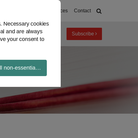
Home
About
Resources
Contact
es. Necessary cookies
ial and are always
Subscribe
iew topics
Archives
ve your consent to
ll non-essential cookies