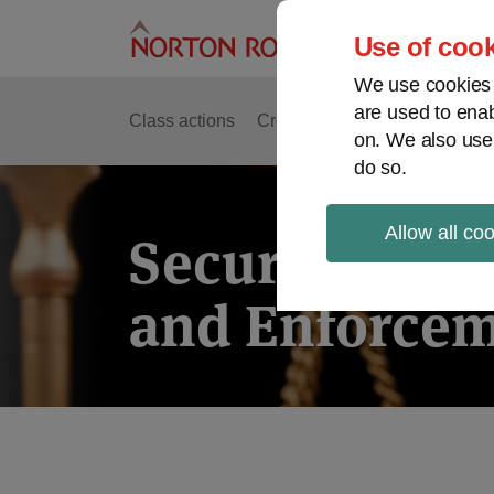
Skip
to
Use of cook
content
We use cookies a
are used to enab
Class actions
Cross-border issues
Securit
on. We also use
do so.
Allow all co
Securities Lit
and Enforcem