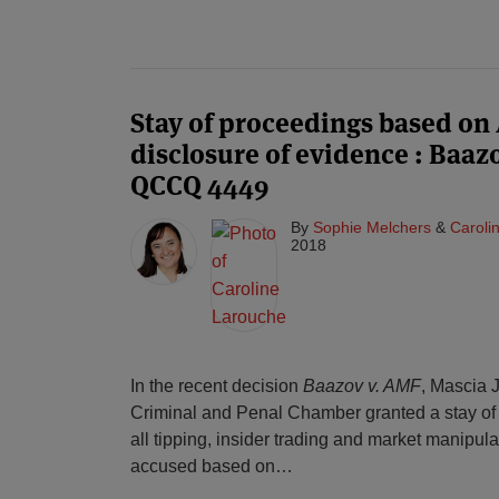
Stay of proceedings based on A
disclosure of evidence : Baaz
QCCQ 4449
By
Sophie Melchers
&
Caroli
2018
In the recent decision
Baazov v. AMF
, Mascia 
Criminal and Penal Chamber granted a stay of 
all tipping, insider trading and market manipula
accused based on
…