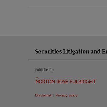
Facebook
Twitter
RSS
LinkedIn
YouTube
Select
Select
Category
Month
Securities Litigation and 
Published by
Disclaimer
Privacy policy