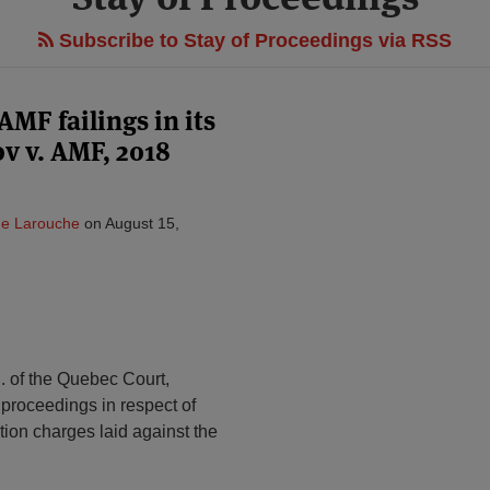
Subscribe to Stay of Proceedings via RSS
MF failings in its
ov v. AMF, 2018
ne Larouche
on
August 15,
J. of the Quebec Court,
proceedings in respect of
tion charges laid against the