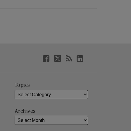
Topics
Archives