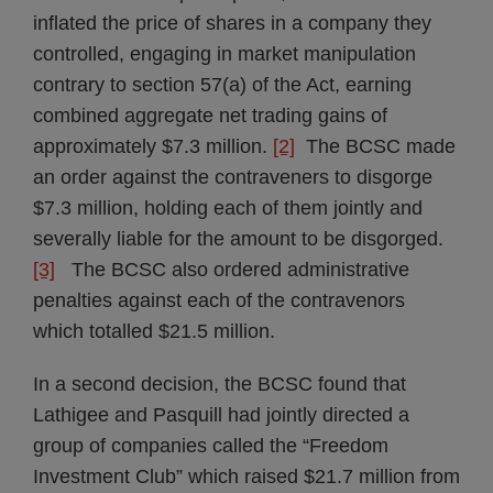
inflated the price of shares in a company they
controlled, engaging in market manipulation
contrary to section 57(a) of the Act, earning
combined aggregate net trading gains of
approximately $7.3 million.
[2]
The BCSC made
an order against the contraveners to disgorge
$7.3 million, holding each of them jointly and
severally liable for the amount to be disgorged.
[3]
The BCSC also ordered administrative
penalties against each of the contravenors
which totalled $21.5 million.
In a second decision, the BCSC found that
Lathigee and Pasquill had jointly directed a
group of companies called the “Freedom
Investment Club” which raised $21.7 million from