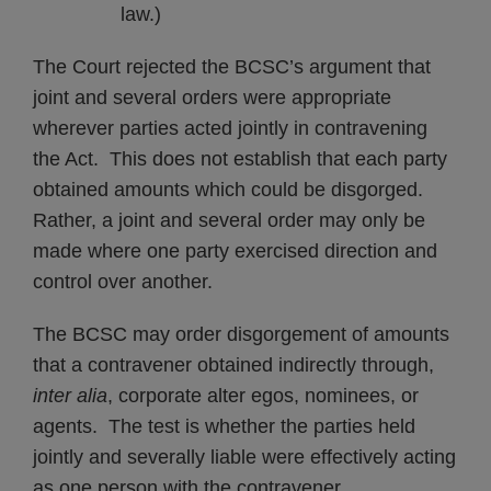
law.)
The Court rejected the BCSC’s argument that
joint and several orders were appropriate
wherever parties acted jointly in contravening
the Act. This does not establish that each party
obtained amounts which could be disgorged.
Rather, a joint and several order may only be
made where one party exercised direction and
control over another.
The BCSC may order disgorgement of amounts
that a contravener obtained indirectly through,
inter alia
, corporate alter egos, nominees, or
agents. The test is whether the parties held
jointly and severally liable were effectively acting
as one person with the contravener.