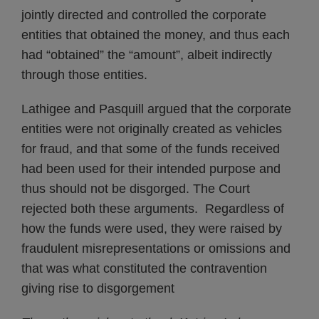
jointly directed and controlled the corporate
entities that obtained the money, and thus each
had “obtained” the “amount”, albeit indirectly
through those entities.
Lathigee and Pasquill argued that the corporate
entities were not originally created as vehicles
for fraud, and that some of the funds received
had been used for their intended purpose and
thus should not be disgorged. The Court
rejected both these arguments. Regardless of
how the funds were used, they were raised by
fraudulent misrepresentations or omissions and
that was what constituted the contravention
giving rise to disgorgement