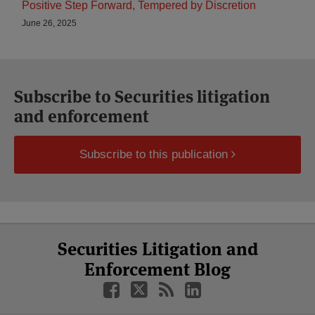
Positive Step Forward, Tempered by Discretion
June 26, 2025
Subscribe to Securities litigation
and enforcement
Subscribe to this publication
Select
Select
Facebook
Twitter
RSS
LinkedIn
YouTube
Securities Litigation and
Category
Month
Enforcement Blog