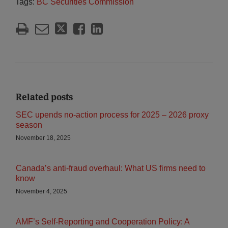
Tags:
BC Securities Commission
Related posts
SEC upends no‑action process for 2025 – 2026 proxy
season
November 18, 2025
Canada’s anti-fraud overhaul: What US firms need to
know
November 4, 2025
AMF’s Self-Reporting and Cooperation Policy: A