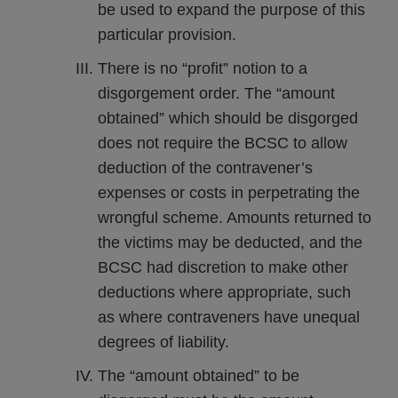
be used to expand the purpose of this
particular provision.
There is no “profit” notion to a
disgorgement order. The “amount
obtained” which should be disgorged
does not require the BCSC to allow
deduction of the contravener’s
expenses or costs in perpetrating the
wrongful scheme. Amounts returned to
the victims may be deducted, and the
BCSC had discretion to make other
deductions where appropriate, such
as where contraveners have unequal
degrees of liability.
The “amount obtained” to be