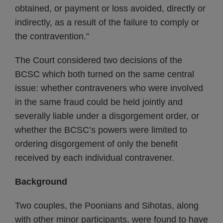
obtained, or payment or loss avoided, directly or
indirectly, as a result of the failure to comply or
the contravention.”
The Court considered two decisions of the
BCSC which both turned on the same central
issue: whether contraveners who were involved
in the same fraud could be held jointly and
severally liable under a disgorgement order, or
whether the BCSC’s powers were limited to
ordering disgorgement of only the benefit
received by each individual contravener.
Background
Two couples, the Poonians and Sihotas, along
with other minor participants, were found to have