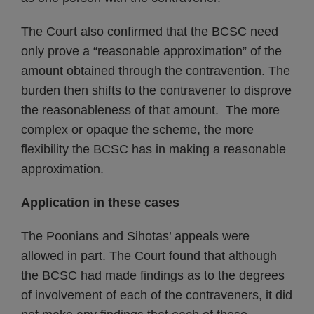
The Court also confirmed that the BCSC need
only prove a “reasonable approximation” of the
amount obtained through the contravention. The
burden then shifts to the contravener to disprove
the reasonableness of that amount. The more
complex or opaque the scheme, the more
flexibility the BCSC has in making a reasonable
approximation.
Application in these cases
The Poonians and Sihotas’ appeals were
allowed in part. The Court found that although
the BCSC had made findings as to the degrees
of involvement of each of the contraveners, it did