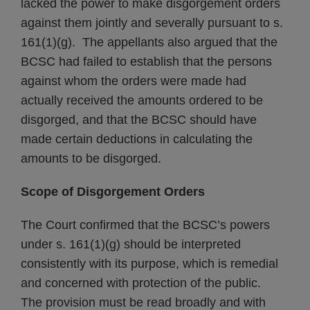
lacked the power to make disgorgement orders
against them jointly and severally pursuant to s.
161(1)(g). The appellants also argued that the
BCSC had failed to establish that the persons
against whom the orders were made had
actually received the amounts ordered to be
disgorged, and that the BCSC should have
made certain deductions in calculating the
amounts to be disgorged.
Scope of Disgorgement Orders
The Court confirmed that the BCSC’s powers
under s. 161(1)(g) should be interpreted
consistently with its purpose, which is remedial
and concerned with protection of the public.
The provision must be read broadly and with