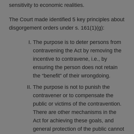
sensitivity to economic realities.
The Court made identified 5 key principles about
disgorgement orders under s. 161(1)(g):
The purpose is to deter persons from
contravening the Act by removing the
incentive to contravene, i.e., by
ensuring the person does not retain
the “benefit” of their wrongdoing.
The purpose is not to punish the
contravener or to compensate the
public or victims of the contravention.
There are other mechanisms in the
Act for achieving these goals, and
general protection of the public cannot