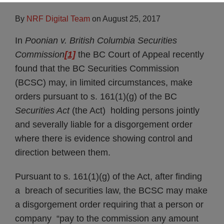
By
NRF Digital Team
on
August 25, 2017
Subscribe
In
Poonian v. British Columbia Securities
Commission
[1]
the BC Court of Appeal recently
found that the BC Securities Commission
(BCSC) may, in limited circumstances, make
orders pursuant to s. 161(1)(g) of the BC
Securities Act
(the Act) holding persons jointly
and severally liable for a disgorgement order
where there is evidence showing control and
direction between them.
Pursuant to s. 161(1)(g) of the Act, after finding
a breach of securities law, the BCSC may make
a disgorgement order requiring that a person or
company “pay to the commission any amount