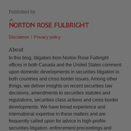
Published by
Disclaimer
Privacy policy
About
In this blog, litigators from Norton Rose Fulbright
offices in both Canada and the United States comment
upon domestic developments in securities litigation in
both countries and cross border issues. Among other
things, we deliver insights on recent securities law
decisions, amendments to securities statutes and
regulations, securities class actions and cross border
developments. We have broad experience and
international expertise in these matters and are
frequently called upon for advice in high-profile
securities litigation, enforcement proceedings and