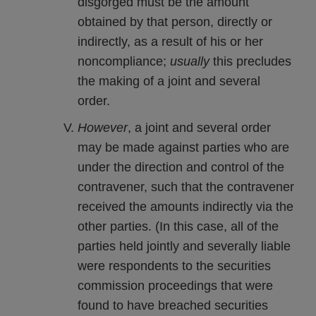
disgorged must be the amount
obtained by that person, directly or
indirectly, as a result of his or her
noncompliance;
usually
this precludes
the making of a joint and several
order.
However
, a joint and several order
may be made against parties who are
under the direction and control of the
contravener, such that the contravener
received the amounts indirectly via the
other parties. (In this case, all of the
parties held jointly and severally liable
were respondents to the securities
commission proceedings that were
found to have breached securities