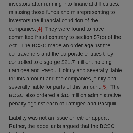
investors after running into financial difficulties,
misusing those funds and misrepresenting to
investors the financial condition of the
companies.
[4]
They were found to have
committed fraud contrary to section 57(b) of the
Act. The BCSC made an order against the
contraveners and the corporate entities they
controlled to disgorge $21.7 million, holding
Lathigee and Pasquill jointly and severally liable
for this amount and the companies jointly and
severally liable for parts of this amount.
[5]
The
BCSC also ordered a $15 million administrative
penalty against each of Lathigee and Pasquill.
Liability was not an issue on either appeal.
Rather, the appellants argued that the BCSC