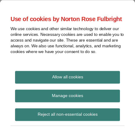
Skip
to
menu
Use of cookies by Norton Rose Fulbright
content
Home
Class
Search
About
We use cookies and other similar technology to deliver our
actions
Securities Litigation
online services. Necessary cookies are used to enable you to
Resources
Cross-
access and navigate our site. These are essential and are
Contact
and Enforcement
border
always on. We also use functional, analytics, and marketing
cookies where we have your consent to do so.
issues
Blog
Securities
regulatory
decisions
Allow all cookies
Print:
Email
Tweet
Like
Share
White-
collar
BC Court of Appeal
this
this
this
this
Manage cookies
crime
post
post
post
post
clarifies use of
on
View
Reject all non-essential cookies
LinkedIn
disgorgement remedy
topics
under the Securities Act
Archives