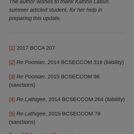
The author wishes to thank Katrina Labun,
summer articled student, for her help in
preparing this update.
[1]
2017 BCCA 207
[2]
Re Poonian
, 2014 BCSECCOM 318 (liability)
[3]
Re Poonian
, 2015 BCSECCOM 96
(sanctions)
[4]
Re Lathigee
, 2014 BCSECCOM 264 (liability)
[5]
Re Lathigee
, 2015 BCSECCOM 78
(sanctions)