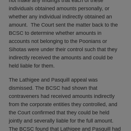
not make any findings that each of these
individuals obtained amounts personally, or
whether any individual indirectly obtained an
amount. The Court sent the matter back to the
BCSC to determine whether amounts in
accounts not belonging to the Poonians or
Sihotas were under their control such that they
indirectly received the amounts and could be
held liable for them.
The Lathigee and Pasquill appeal was
dismissed. The BCSC had shown that
contraveners had received amounts indirectly
from the corporate entities they controlled, and
the Court confirmed that they could be held
jointly and severally liable for the full amount.
The BCSC found that Lathigee and Pasquill had