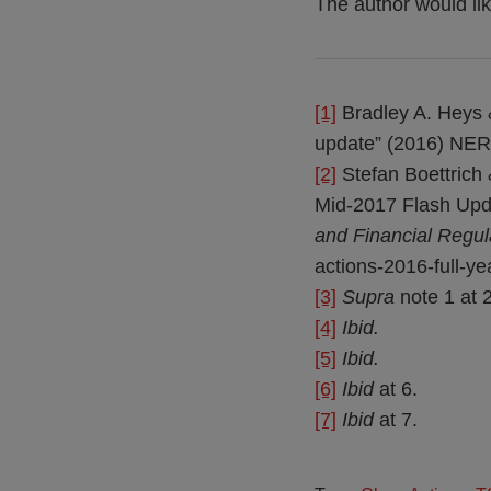
The author would lik
[1]
Bradley A. Heys &
update” (2016) NER
[2]
Stefan Boettrich 
Mid-2017 Flash Upda
and Financial Regul
actions-2016-full-y
[3]
Supra
note 1 at 2
[4]
Ibid.
[5]
Ibid.
[6]
Ibid
at 6.
[7]
Ibid
at 7.