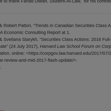
e to thank Fahad Diwan, Student-At-Law, for his contributi
 Robert Patton, “Trends in Canadian Securities Class A
A Economic Consulting Report at 1.
& Svetlana Starykh, “Securities Class Actions: 2016 Ful
te” (24 July 2017),
Harvard Law School Forum on Cor
ation
, online: <https://corpgov.law.harvard.edu/2017/07/2
ear-review-and-mid-2017-flash-update/>.
.