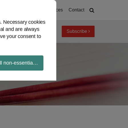
Home
About
Resources
Contact
es. Necessary cookies
ial and are always
Subscribe
iew topics
Archives
ve your consent to
ll non-essential cookies