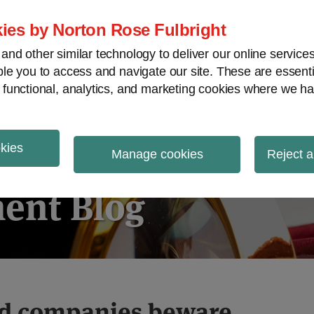
ies by Norton Rose Fulbright
nd other similar technology to deliver our online servic
le you to access and navigate our site. These are essent
ies regulatory decisions
White-collar crime
V
 functional, analytics, and marketing cookies where we ha
okies
igation
Manage cookies
Reject a
ent Blog
ed companies beware