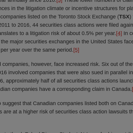
year annually since 2010.
[3]
These lower numbers of cla
ces in the litigation climate or incentive structures for pla
t companies listed on the Toronto Stock Exchange (
TSX
)
m 2011 to 2016, 44 securities class actions were filed agai
slates to a litigation risk of about 0.5% per year.
[4]
In c
the major securities exchanges in the United States faced 
per year over the same period.
[5]
 companies, however, face increased risk. Six out of the
016 involved companies that were also sued in parallel in
6, approximately half of all securities class actions laun
adian companies have a corresponding claim in Canada.
o suggest that Canadian companies listed both on Cana
 are at a higher risk of securities class action lawsuits 