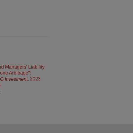
d Managers’ Liability
Zone Arbitrage”:
, 2023
 IG Investment
5
3