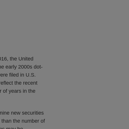
2016, the United
he early 2000s dot-
ere filed in U.S.
flect the recent
 of years in the
nine new securities
er than the number of