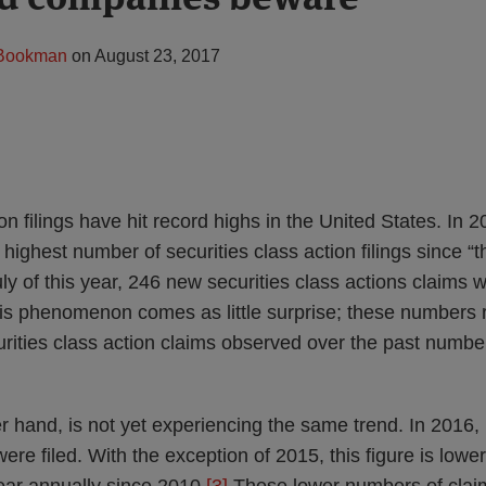
 Bookman
on
August 23, 2017
on filings have hit record highs in the United States. In 
highest number of securities class action filings since “t
y of this year, 246 new securities class actions claims w
s phenomenon comes as little surprise; these numbers re
rities class action claims observed over the past number
 hand, is not yet experiencing the same trend. In 2016, 
were filed. With the exception of 2015, this figure is low