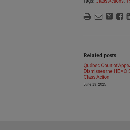
Tags:
Class Actions
,
T
Related posts
Québec Court of Appe
Dismisses the HEXO S
Class Action
June 19, 2025