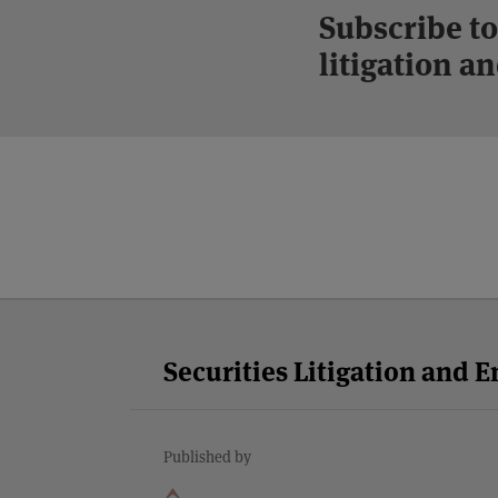
Subscribe to
litigation 
Facebook
Twitter
RSS
LinkedIn
YouTube
Select
Select
Category
Month
Securities Litigation and 
Published by