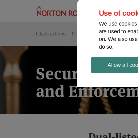
Skip
to
Use of cook
content
We use cookies a
are used to enab
Class actions
Cross-border issues
Securit
on. We also use
do so.
Allow all co
Securities Lit
and Enforcem
Print:
Dual-list
Email
Tweet
Like
Share