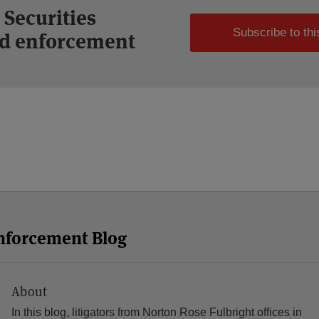
 Securities
Subscribe to thi
and enforcement
Enforcement Blog
About
In this blog, litigators from Norton Rose Fulbright offices in