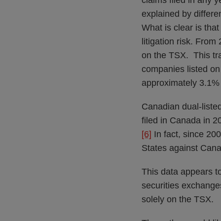
claims filed in any 
explained by differen
What is clear is tha
litigation risk. Fro
on the TSX. This tran
companies listed on 
approximately 3.1% 
Canadian dual-listed
filed in Canada in 2
[6]
In fact, since 200
States against Can
This data appears t
securities exchanges
solely on the TSX.