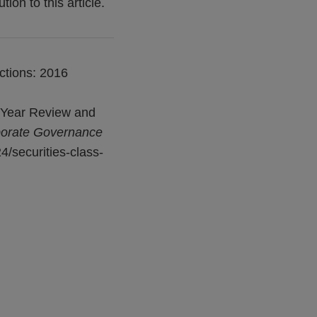
on to this article.
ctions: 2016
l-Year Review and
porate Governance
4/securities-class-