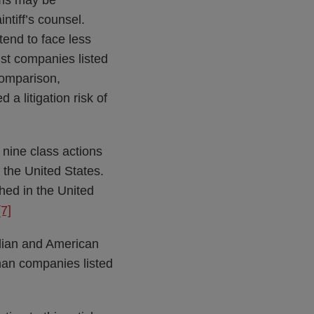
ims may be
intiff’s counsel.
 tend to face less
nst companies listed
omparison,
a litigation risk of
 nine class actions
 the United States.
ched in the United
[7]
dian and American
than companies listed