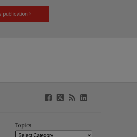
s publication
Topics