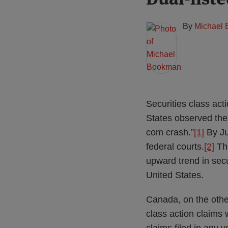
this
this
this
this
post
post
post
post
By
Michael
on
LinkedIn
Securities class acti
States observed the 
com crash.”
[1]
By Jul
federal courts.
[2]
Thi
upward trend in secu
United States.
Canada, on the other
class action claims 