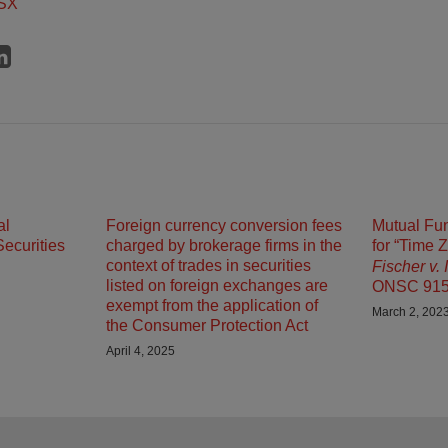
SX
al
Foreign currency conversion fees
Mutual Fun
ecurities
charged by brokerage firms in the
for “Time 
context of trades in securities
Fischer v.
listed on foreign exchanges are
ONSC 91
exempt from the application of
March 2, 202
the Consumer Protection Act
April 4, 2025