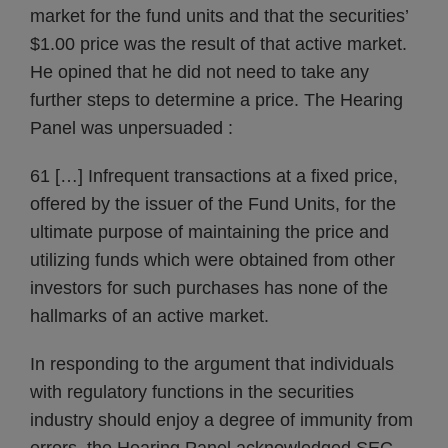
market for the fund units and that the securities’
$1.00 price was the result of that active market.
He opined that he did not need to take any
further steps to determine a price. The Hearing
Panel was unpersuaded :
61 […] Infrequent transactions at a fixed price,
offered by the issuer of the Fund Units, for the
ultimate purpose of maintaining the price and
utilizing funds which were obtained from other
investors for such purchases has none of the
hallmarks of an active market.
In responding to the argument that individuals
with regulatory functions in the securities
industry should enjoy a degree of immunity from