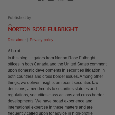
Published by
Disclaimer
Privacy policy
About
In this blog, litigators from Norton Rose Fulbright
offices in both Canada and the United States comment
upon domestic developments in securities litigation in
both countries and cross border issues. Among other
things, we deliver insights on recent securities law
decisions, amendments to securities statutes and
regulations, securities class actions and cross border
developments. We have broad experience and
international expertise in these matters and are
frequently called upon for advice in high-profile