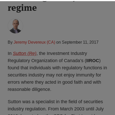
regime
Subscribe
By
Jeremy Devereux (CA)
on
September 11, 2017
In
Sutton (Re)
, the Investment Industry
Regulatory Organization of Canada’s (
IIROC
)
found that individuals with regulatory functions in
securities industry may not enjoy immunity for
errors where they acted in good faith and with
reasonable diligence.
Sutton was a specialist in the field of securities
industry regulation. From March 2003 until July