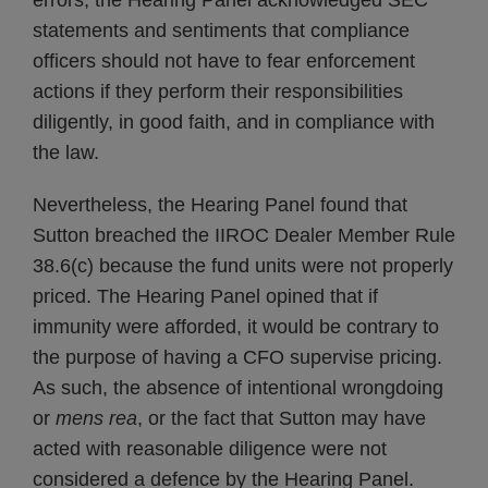
errors, the Hearing Panel acknowledged SEC
statements and sentiments that compliance
officers should not have to fear enforcement
actions if they perform their responsibilities
diligently, in good faith, and in compliance with
the law.
Nevertheless, the Hearing Panel found that
Sutton breached the IIROC Dealer Member Rule
38.6(c) because the fund units were not properly
priced. The Hearing Panel opined that if
immunity were afforded, it would be contrary to
the purpose of having a CFO supervise pricing.
As such, the absence of intentional wrongdoing
or
mens rea
, or the fact that Sutton may have
acted with reasonable diligence were not
considered a defence by the Hearing Panel.