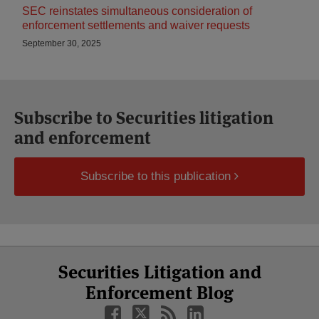
SEC reinstates simultaneous consideration of
enforcement settlements and waiver requests
September 30, 2025
Subscribe to Securities litigation
and enforcement
Subscribe to this publication
Select
Select
Facebook
Twitter
RSS
LinkedIn
YouTube
Securities Litigation and
Category
Month
Enforcement Blog