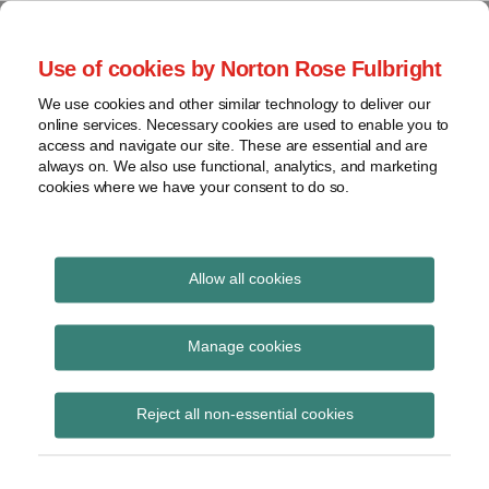
Skip
to
menu
Use of cookies by Norton Rose Fulbright
content
Home
Class
Search
About
We use cookies and other similar technology to deliver our
actions
Securities Litigation
online services. Necessary cookies are used to enable you to
Resources
Cross-
access and navigate our site. These are essential and are
Contact
and Enforcement
border
always on. We also use functional, analytics, and marketing
cookies where we have your consent to do so.
issues
Blog
Securities
regulatory
decisions
Allow all cookies
Print:
Read
Email
Tweet
Like
Share
White-
collar
Reasonable diligence
more
this
this
this
this
Manage cookies
crime
about
post
post
post
post
and good faith, no
Jeremy
on
View
Devereux
Reject all non-essential cookies
LinkedIn
excuse for CFOs under
topics
(CA)
IIROC regulatory
Archives