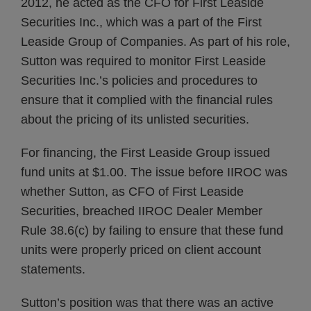
2012, he acted as the CFO for First Leaside
Securities Inc., which was a part of the First
Leaside Group of Companies. As part of his role,
Sutton was required to monitor First Leaside
Securities Inc.’s policies and procedures to
ensure that it complied with the financial rules
about the pricing of its unlisted securities.
For financing, the First Leaside Group issued
fund units at $1.00. The issue before IIROC was
whether Sutton, as CFO of First Leaside
Securities, breached IIROC Dealer Member
Rule 38.6(c) by failing to ensure that these fund
units were properly priced on client account
statements.
Sutton’s position was that there was an active