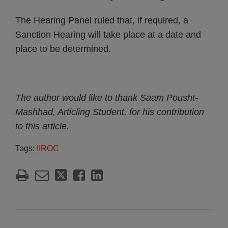
The Hearing Panel ruled that, if required, a
Sanction Hearing will take place at a date and
place to be determined.
The author would like to thank Saam Pousht-
Mashhad, Articling Student, for his contribution
to this article.
Tags:
IIROC