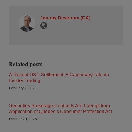
Jeremy Devereux (CA)
Related posts
A Recent OSC Settlement: A Cautionary Tale on
Insider Trading
February 2, 2026
Securities Brokerage Contracts Are Exempt from
Application of Quebec’s Consumer Protection Act
October 20, 2025