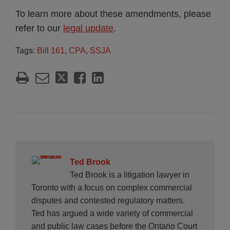
To learn more about these amendments, please
refer to our
legal update
.
Tags:
Bill 161
,
CPA
,
SSJA
Ted Brook
Ted Brook is a litigation lawyer in
Toronto with a focus on complex commercial
disputes and contested regulatory matters.
Ted has argued a wide variety of commercial
and public law cases before the Ontario Court