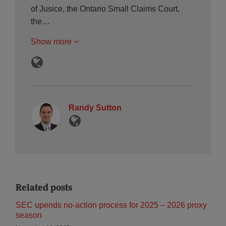
of Jusice, the Ontario Small Claims Court,
the…
Show more
Randy Sutton
Related posts
SEC upends no‑action process for 2025 – 2026 proxy
season