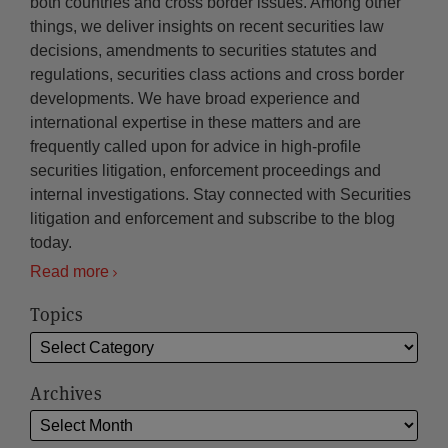
both countries and cross border issues. Among other
things, we deliver insights on recent securities law
decisions, amendments to securities statutes and
regulations, securities class actions and cross border
developments. We have broad experience and
international expertise in these matters and are
frequently called upon for advice in high-profile
securities litigation, enforcement proceedings and
internal investigations. Stay connected with Securities
litigation and enforcement and subscribe to the blog
today.
Read more
Topics
Archives