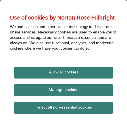
Skip
to
menu
Use of cookies by Norton Rose Fulbright
content
Home
Class
Search
About
We use cookies and other similar technology to deliver our
actions
Securities Litigation
online services. Necessary cookies are used to enable you to
Resources
Cross-
access and navigate our site. These are essential and are
Contact
and Enforcement
border
always on. We also use functional, analytics, and marketing
cookies where we have your consent to do so.
issues
Blog
Securities
regulatory
decisions
Allow all cookies
Print:
Read
Read
Email
Tweet
Like
Share
White-
collar
Significant
more
more
this
this
this
this
Manage cookies
crime
about
about
post
post
post
post
amendments coming to
Ted
Randy
on
View
Brook
Sutton
Reject all non-essential cookies
LinkedIn
Ontario’s Class
topics
Proceedings Act, 1992
Archives