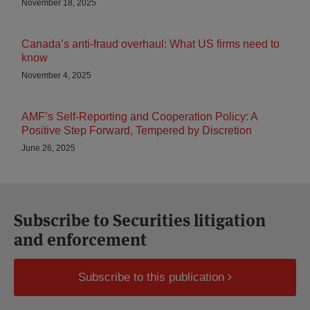
November 18, 2025
Canada’s anti-fraud overhaul: What US firms need to
know
November 4, 2025
AMF’s Self-Reporting and Cooperation Policy: A
Positive Step Forward, Tempered by Discretion
June 26, 2025
Subscribe to Securities litigation
and enforcement
Subscribe to this publication