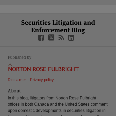
Select
Select
Facebook
Twitter
RSS
LinkedIn
YouTube
Securities Litigation and
Category
Month
Enforcement Blog
Published by
Disclaimer
Privacy policy
About
In this blog, litigators from Norton Rose Fulbright
offices in both Canada and the United States comment
upon domestic developments in securities litigation in