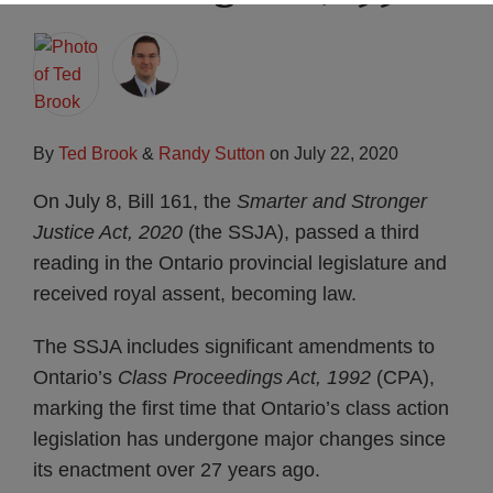
Subscribe
By
Ted Brook
&
Randy Sutton
on
July 22, 2020
On July 8, Bill 161, the
Smarter and Stronger
Justice Act, 2020
(the SSJA), passed a third
reading in the Ontario provincial legislature and
received royal assent, becoming law.
The SSJA includes significant amendments to
Ontario’s
Class Proceedings Act, 1992
(CPA),
marking the first time that Ontario’s class action
legislation has undergone major changes since
its enactment over 27 years ago.