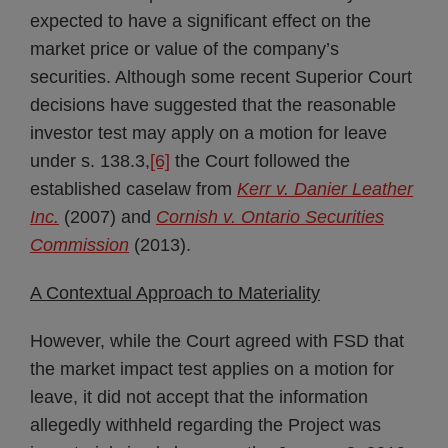
expected to have a significant effect on the
market price or value of the company’s
securities. Although some recent Superior Court
decisions have suggested that the reasonable
investor test may apply on a motion for leave
under s. 138.3,
[6]
the Court followed the
established caselaw from
Kerr v. Danier Leather
Inc.
(2007) and
Cornish v. Ontario Securities
Commission
(2013).
A Contextual Approach to Materiality
However, while the Court agreed with FSD that
the market impact test applies on a motion for
leave, it did not accept that the information
allegedly withheld regarding the Project was