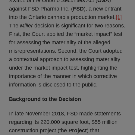
XXIII.1 of the Ontario Securities Act (
OSA
)
against FSD Pharma Inc. (
FSD
), a new entrant
into the Ontario cannabis production market.
[1]
The
Miller
decision is significant for two reasons.
First, the Court applied the “market impact” test
for assessing the materiality of the alleged
misrepresentations. Second, the Court adopted
a contextual approach to assessing materiality
under the market impact test, highlighting the
importance of the manner in which corrective
information is disclosed to the public.
Background to the Decision
In late November 2018, FSD made statements
regarding its 220,000 square foot, $55 million
construction project (the
Project
) that