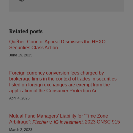
Related posts
Québec Court of Appeal Dismisses the HEXO
Securities Class Action
June 19, 2025
Foreign currency conversion fees charged by
brokerage firms in the context of trades in securities
listed on foreign exchanges are exempt from the
application of the Consumer Protection Act
April 4, 2025
Mutual Fund Managers’ Liability for “Time Zone
Arbitrage”:
, 2023 ONSC 915
Fischer v. IG Investment
March 2, 2023