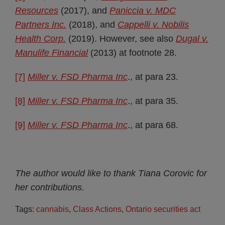
Resources
(2017), and
Paniccia
v. MDC
Partners Inc.
(2018), and
Cappelli v. Nobilis
Health Corp.
(2019). However, see also
Dugal v.
Manulife Financial
(2013) at footnote 28.
[7]
Miller v. FSD Pharma Inc
., at para 23.
[8]
Miller v. FSD Pharma Inc
., at para 35.
[9]
Miller v. FSD Pharma Inc
., at para 68.
The author would like to thank Tiana Corovic for
her contributions.
Tags:
cannabis
,
Class Actions
,
Ontario securities act