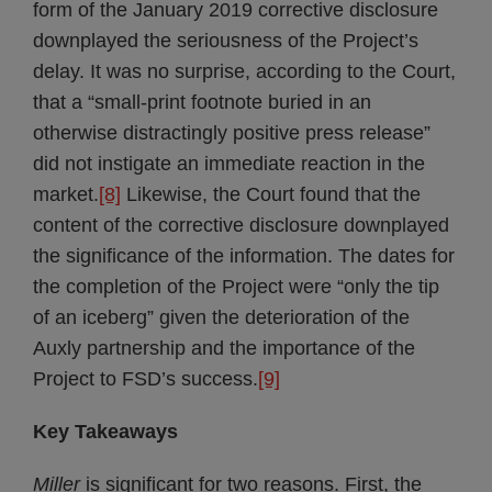
form of the January 2019 corrective disclosure
downplayed the seriousness of the Project’s
delay. It was no surprise, according to the Court,
that a “small-print footnote buried in an
otherwise distractingly positive press release”
did not instigate an immediate reaction in the
market.
[8]
Likewise, the Court found that the
content of the corrective disclosure downplayed
the significance of the information. The dates for
the completion of the Project were “only the tip
of an iceberg” given the deterioration of the
Auxly partnership and the importance of the
Project to FSD’s success.
[9]
Key Takeaways
Miller
is significant for two reasons. First, the