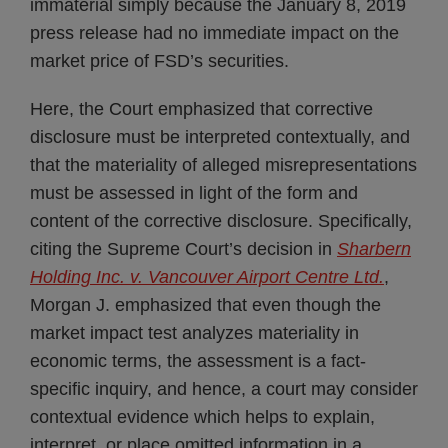
immaterial simply because the January 8, 2019
press release had no immediate impact on the
market price of FSD’s securities.
Here, the Court emphasized that corrective
disclosure must be interpreted contextually, and
that the materiality of alleged misrepresentations
must be assessed in light of the form and
content of the corrective disclosure. Specifically,
citing the Supreme Court’s decision in
Sharbern
Holding Inc. v. Vancouver Airport Centre Ltd.
,
Morgan J. emphasized that even though the
market impact test analyzes materiality in
economic terms, the assessment is a fact-
specific inquiry, and hence, a court may consider
contextual evidence which helps to explain,
interpret, or place omitted information in a