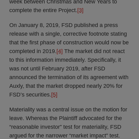
week between Christmas and New Years to
complete the entire Project.
[3]
On January 8, 2019, FSD published a press
release with a single, corrective footnote stating
that the first phase of construction would now be
completed in 2019.
[4]
The market did not react
to this information immediately. Specifically, it
was not until February 2019, after FSD
announced the termination of its agreement with
Auxly, that the market dropped nearly 20% for
FSD’s securities.
[5]
Materiality was a central issue on the motion for
leave. Whereas the Plaintiff advocated for the
“reasonable investor” test for materiality, FSD
argued for the narrower “market impact” test.