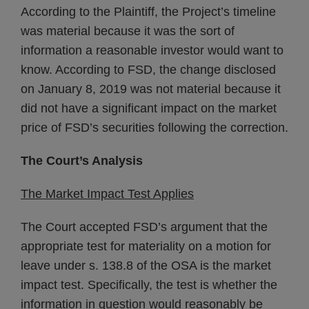
According to the Plaintiff, the Project’s timeline
was material because it was the sort of
information a reasonable investor would want to
know. According to FSD, the change disclosed
on January 8, 2019 was not material because it
did not have a significant impact on the market
price of FSD’s securities following the correction.
The Court’s Analysis
The Market Impact Test Applies
The Court accepted FSD’s argument that the
appropriate test for materiality on a motion for
leave under s. 138.8 of the OSA is the market
impact test. Specifically, the test is whether the
information in question would reasonably be