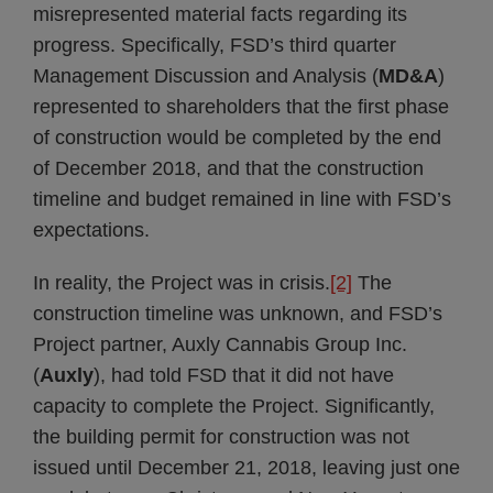
misrepresented material facts regarding its
progress. Specifically, FSD’s third quarter
Management Discussion and Analysis (
MD&A
)
represented to shareholders that the first phase
of construction would be completed by the end
of December 2018, and that the construction
timeline and budget remained in line with FSD’s
expectations.
In reality, the Project was in crisis.
[2]
The
construction timeline was unknown, and FSD’s
Project partner, Auxly Cannabis Group Inc.
(
Auxly
), had told FSD that it did not have
capacity to complete the Project. Significantly,
the building permit for construction was not
issued until December 21, 2018, leaving just one