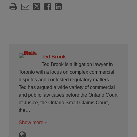
Ted Brook
Ted Brook is a litigation lawyer in
Toronto with a focus on complex commercial
disputes and contested regulatory matters.
Ted has argued a wide variety of commercial
and public law cases before the Ontario Court
of Jusice, the Ontario Small Claims Court,
the…
Show more