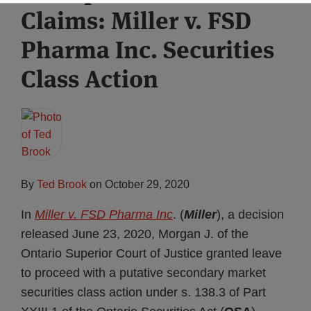
Claims: Miller v. FSD
Subscribe
Pharma Inc. Securities
Class Action
By
Ted Brook
on
October 29, 2020
In
Miller v. FSD Pharma Inc
. (
Miller
), a decision
released June 23, 2020, Morgan J. of the
Ontario Superior Court of Justice granted leave
to proceed with a putative secondary market
securities class action under s. 138.3 of Part