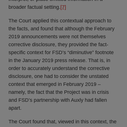
broader factual setting.
[7]
The Court applied this contextual approach to
the facts, and found that although the February
2019 announcements were not themselves
corrective disclosure, they provided the fact-
specific context for FSD’s “diminutive” footnote
in the January 2019 press release. That is, in
order to accurately understand the corrective
disclosure, one had to consider the unstated
context that emerged in February 2019 –
namely, the fact that the Project was in crisis
and FSD’s partnership with Auxly had fallen
apart.
The Court found that, viewed in this context, the