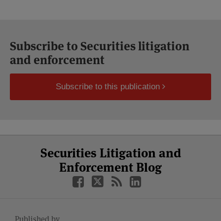
Subscribe to Securities litigation
and enforcement
Subscribe to this publication
Select
Select
Facebook
Twitter
RSS
LinkedIn
YouTube
Securities Litigation and
Category
Month
Enforcement Blog
Published by