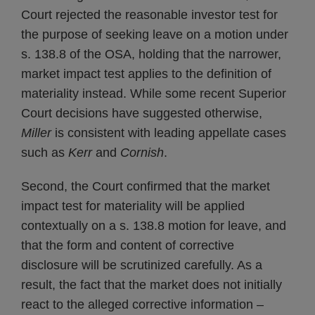
Court rejected the reasonable investor test for
the purpose of seeking leave on a motion under
s. 138.8 of the OSA, holding that the narrower,
market impact test applies to the definition of
materiality instead. While some recent Superior
Court decisions have suggested otherwise,
Miller
is consistent with leading appellate cases
such as
Kerr
and
Cornish
.
Second, the Court confirmed that the market
impact test for materiality will be applied
contextually on a s. 138.8 motion for leave, and
that the form and content of corrective
disclosure will be scrutinized carefully. As a
result, the fact that the market does not initially
react to the alleged corrective information –