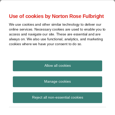
Skip
to
menu
Use of cookies by Norton Rose Fulbright
content
Home
Class
Search
About
We use cookies and other similar technology to deliver our
actions
Securities Litigation
online services. Necessary cookies are used to enable you to
Resources
Cross-
access and navigate our site. These are essential and are
Contact
and Enforcement
border
always on. We also use functional, analytics, and marketing
cookies where we have your consent to do so.
issues
Blog
Securities
regulatory
decisions
Allow all cookies
Print:
Read
Email
Tweet
Like
Share
White-
collar
The Context of
more
this
this
this
this
Manage cookies
crime
about
post
post
post
post
Materiality in
Ted
on
View
Brook
Reject all non-essential cookies
LinkedIn
Secondary Market
topics
Misrepresentation
Archives