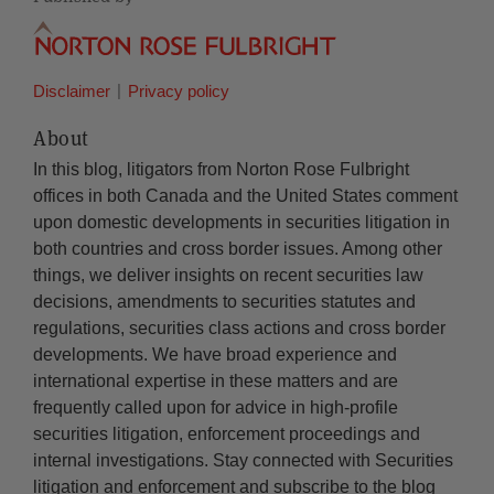
Disclaimer
Privacy policy
About
In this blog, litigators from Norton Rose Fulbright
offices in both Canada and the United States comment
upon domestic developments in securities litigation in
both countries and cross border issues. Among other
things, we deliver insights on recent securities law
decisions, amendments to securities statutes and
regulations, securities class actions and cross border
developments. We have broad experience and
international expertise in these matters and are
frequently called upon for advice in high-profile
securities litigation, enforcement proceedings and
internal investigations. Stay connected with Securities
litigation and enforcement and subscribe to the blog