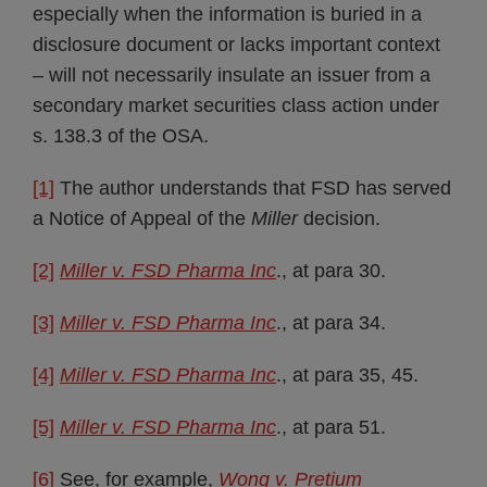
especially when the information is buried in a
disclosure document or lacks important context
– will not necessarily insulate an issuer from a
secondary market securities class action under
s. 138.3 of the OSA.
[1]
The author understands that FSD has served
a Notice of Appeal of the
Miller
decision.
[2]
Miller v. FSD Pharma Inc
., at para 30.
[3]
Miller v. FSD Pharma Inc
., at para 34.
[4]
Miller v. FSD Pharma Inc
., at para 35, 45.
[5]
Miller v. FSD Pharma Inc
., at para 51.
[6]
See, for example,
Wong v. Pretium