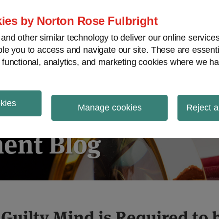
ies by Norton Rose Fulbright
nd other similar technology to deliver our online servic
le you to access and navigate our site. These are essent
ies regulatory decisions
White-collar crime
V
 functional, analytics, and marketing cookies where we ha
okies
igation
Manage cookies
Reject a
ent Blog
 Guilty Mind is Required to 