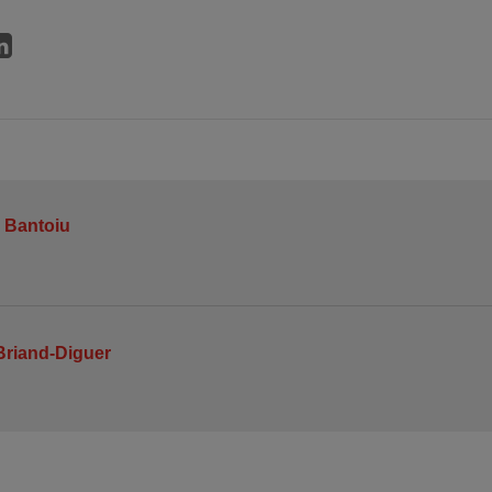
 Bantoiu
Briand-Diguer