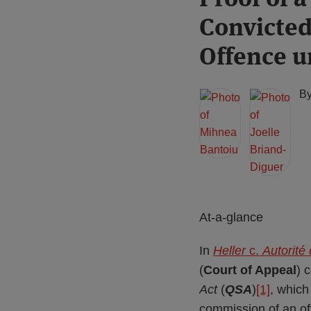
more
more
this
this
this
this
Convicted
about
about
post
post
post
post
Mihnea
Joelle
on
Offence u
Bantoiu
Briand-
LinkedIn
Diguer
B
At-a-glance
In
Heller
c.
Autorité
(
Court of Appeal
) 
Act
(
QSA
)
[1]
, which
commission of an off