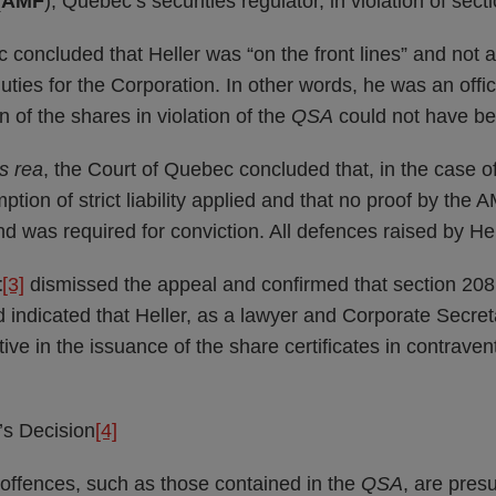
(
AMF
), Quebec’s securities regulator, in violation of sec
concluded that Heller was “on the front lines” and not 
duties for the Corporation. In other words, he was an offi
n of the shares in violation of the
QSA
could not have be
s rea
, the Court of Quebec concluded that, in the case o
ption of strict liability applied and that no proof by the 
nd was required for conviction. All defences raised by He
t
[3]
dismissed the appeal and confirmed that section 20
nd indicated that Heller, as a lawyer and Corporate Secret
ive in the issuance of the share certificates in contraven
’s Decision
[4]
 offences, such as those contained in the
QSA
, are pres