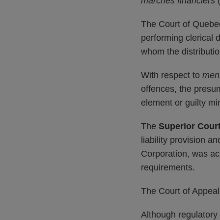
marchés financiers
The Court of Quebec 
performing clerical 
whom the distributio
With respect to
men
offences, the presum
element or guilty mi
The
Superior Cour
liability provision a
Corporation, was act
requirements.
The Court of Appeal
Although regulatory