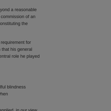
eyond a reasonable
he commission of an
onstituting the
e requirement for
 that his general
tral role he played
lful blindness
when
pplied, in our view,