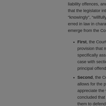
liability offences, a
that the legislator i
“knowingly”, “willful
erred in law in char
emerge from the Cou
First
, the Cour
provision that 
specifically as
case with sect
principal offen
Second
, the 
allows for the 
appreciate the 
concluded that i
them to defend