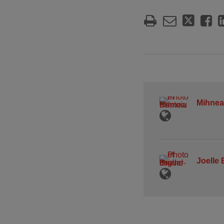
Mihnea
Joelle 