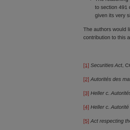
to section 491 
given its very 
The authors would l
contribution to this a
[1]
Securities Act
, C
[2]
Autorités des mar
[3]
Heller c. Autorit
[4]
Heller c. Autorit
[5]
Act respecting th