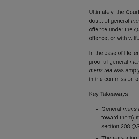
Ultimately, the Cour
doubt of general
me
offence under the
Q
offence, or with wil
In the case of Helle
proof of general
men
mens rea
was amply 
in the commission o
Key Takeaways
General
mens 
toward them) 
section 208
Q
The reasoning a