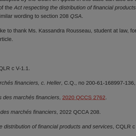
of the
Act respecting the distribution of financial product
similar wording to section 208
QSA
.
ike to thank Ms. Kassandra Rousseau, student at law, for
rticle.
QLR c V-1.1.
chés financiers, c. Heller
, C.Q., no 200-61-168997-136,
és des marchés financiers
,
2020 QCCS 2762
.
é des marchés financiers
, 2022 QCCA 208.
e distribution of financial products and services
, CQLR c 