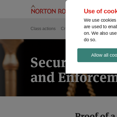
Skip
to
Use of cook
content
We use cookies a
are used to enab
Class actions
Cross-border issues
Securit
on. We also use
do so.
Allow all co
Securities Lit
and Enforcem
Print:
Read
Read
Proof of a
Email
Tweet
Like
Share