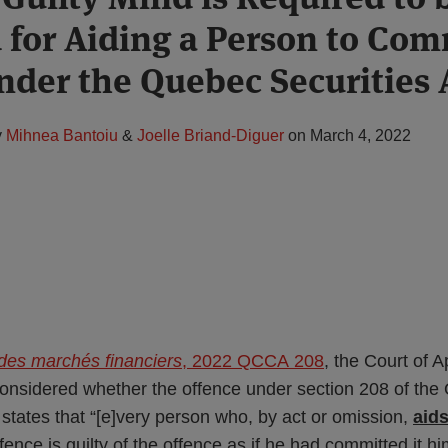
 for Aiding a Person to Com
nder the Quebec Securities 
y
Mihnea Bantoiu
&
Joelle Briand-Diguer
on
March 4, 2022
 des marchés financiers
, 2022 QCCA 208
, the Court of 
considered whether the offence under section 208 of th
 states that “[e]very person who, by act or omission,
aid
ence is guilty of the offence as if he had committed it hi