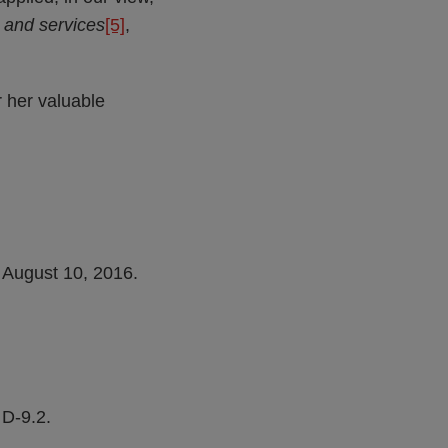
s and services
[5]
,
 her valuable
 August 10, 2016.
D-9.2.