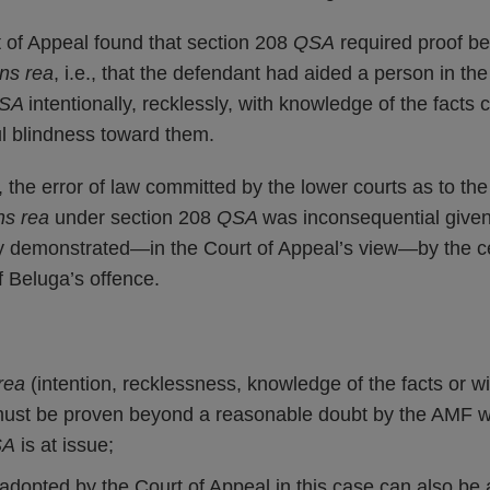
t of Appeal found that section 208
QSA
required proof b
ns rea
, i.e., that the defendant had aided a person in t
SA
intentionally, recklessly, with knowledge of the facts c
ful blindness toward them.
r, the error of law committed by the lower courts as to th
s rea
under section 208
QSA
was inconsequential given
demonstrated—in the Court of Appeal’s view—by the cen
f Beluga’s offence.
rea
(intention, recklessness, knowledge of the facts or wi
must be proven beyond a reasonable doubt by the AMF 
SA
is at issue;
dopted by the Court of Appeal in this case can also be a