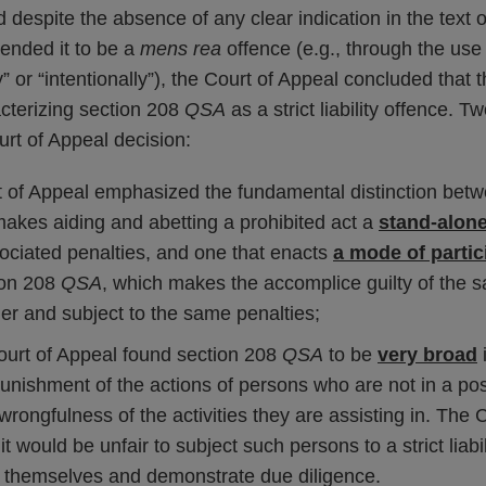
nd despite the absence of any clear indication in the text
ntended it to be a
mens rea
offence (e.g., through the use
ly” or “intentionally”), the Court of Appeal concluded that 
acterizing section 208
QSA
as a strict liability offence. 
rt of Appeal decision:
t of Appeal emphasized the fundamental distinction betw
makes aiding and abetting a prohibited act a
stand-alone
sociated penalties, and one that enacts
a mode of partic
ion 208
QSA
, which makes the accomplice guilty of the 
der and subject to the same penalties;
Court of Appeal found section 208
QSA
to be
very broad
i
punishment of the actions of persons who are not in a pos
wrongfulness of the activities they are assisting in. The 
t would be unfair to subject such persons to a strict liabi
 themselves and demonstrate due diligence.