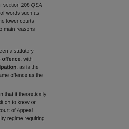
 of section 208
QSA
 of words such as
the lower courts
Two main reasons
een a statutory
 offence
, with
ipation
, as is the
same offence as the
n that it theoretically
ition to know or
Court of Appeal
lity regime requiring