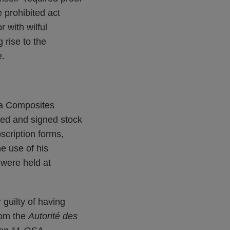
 prohibited act
r with wilful
 rise to the
e.
ga Composites
sued and signed stock
bscription forms,
e use of his
s were held at
 guilty of having
from the
Autorité des