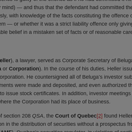
ty mind) — and thus that the defendant had committed the
ssly, with knowledge of the facts constituting the offence o
 — or whether it was a strict liability offence only giving
le belief in a mistaken set of facts or of reasonable car
eller
), a lawyer, served as Corporate Secretary of Belu
a
or
Corporation
). In the course of his duties, Heller is
 Corporation. He countersigned all of Beluga’s investor su
yments were made and deposited, and even authorized th
to issue stock certificates. In addition, investor meeting
 where the Corporation had its place of business.
f section 208
QSA
, the
Court of Quebec
[2]
found Heller
n in the distribution of securities without a prospectus 