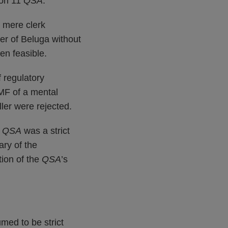
tion 11
QSA
.
a mere clerk
cer of Beluga without
en feasible.
f regulatory
AMF of a mental
ller were rejected.
8
QSA
was a strict
ary of the
tion of the
QSA
’s
umed to be strict