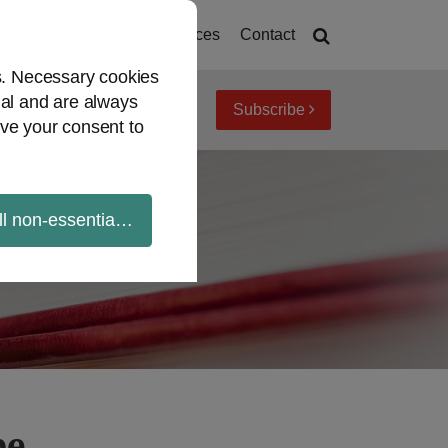
Home
About
Resources
Contact
es. Necessary cookies
ial and are always
Subscribe
iew topics
Archives
ve your consent to
ll non-essential cookies
be