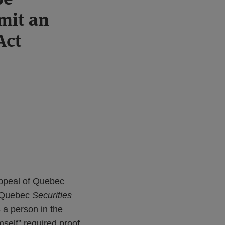
mit an
Act
Appeal of Quebec
e Quebec
Securities
s
a person in the
mself” required proof