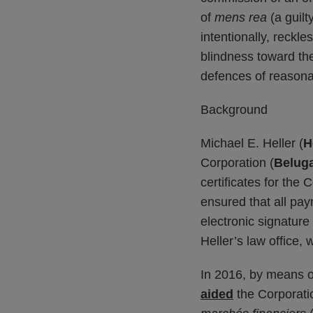
of
mens rea
(a guil
intentionally, reckle
blindness toward them
defences of reasonab
Background
Michael E. Heller (
H
Corporation (
Belug
certificates for the
ensured that all pa
electronic signature 
Heller’s law office,
In 2016, by means o
aided
the Corporatio