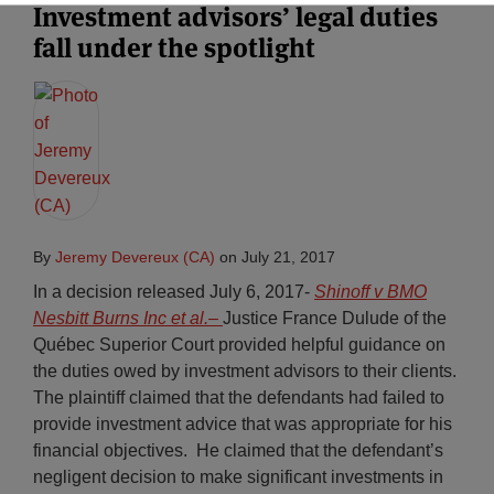
Investment advisors’ legal duties
fall under the spotlight
Subscribe
By
Jeremy Devereux (CA)
on
July 21, 2017
In a decision released July 6, 2017-
Shinoff v BMO
Nesbitt Burns Inc et al.
–
Justice France Dulude of the
Québec Superior Court provided helpful guidance on
the duties owed by investment advisors to their clients.
The plaintiff claimed that the defendants had failed to
provide investment advice that was appropriate for his
financial objectives. He claimed that the defendant’s
negligent decision to make significant investments in