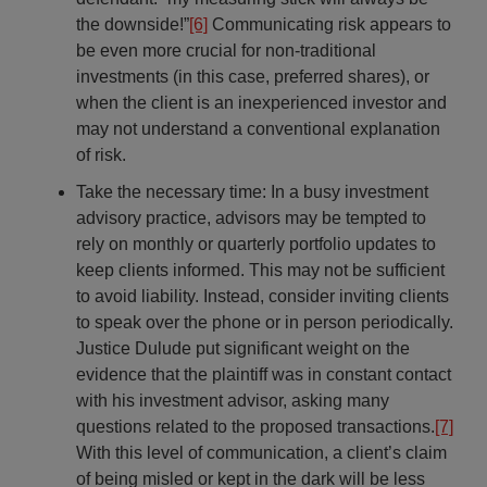
the downside!”
[6]
Communicating risk appears to
be even more crucial for non-traditional
investments (in this case, preferred shares), or
when the client is an inexperienced investor and
may not understand a conventional explanation
of risk.
Take the necessary time: In a busy investment
advisory practice, advisors may be tempted to
rely on monthly or quarterly portfolio updates to
keep clients informed. This may not be sufficient
to avoid liability. Instead, consider inviting clients
to speak over the phone or in person periodically.
Justice Dulude put significant weight on the
evidence that the plaintiff was in constant contact
with his investment advisor, asking many
questions related to the proposed transactions.
[7]
With this level of communication, a client’s claim
of being misled or kept in the dark will be less