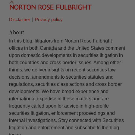
Disclaimer
Privacy policy
About
In this blog, litigators from Norton Rose Fulbright
offices in both Canada and the United States comment
upon domestic developments in securities litigation in
both countries and cross border issues. Among other
things, we deliver insights on recent securities law
decisions, amendments to securities statutes and
regulations, securities class actions and cross border
developments. We have broad experience and
international expertise in these matters and are
frequently called upon for advice in high-profile
securities litigation, enforcement proceedings and
internal investigations. Stay connected with Securities
litigation and enforcement and subscribe to the blog
today.