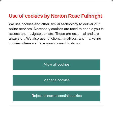
Skip
to
menu
Use of cookies by Norton Rose Fulbright
content
Home
Class
Search
About
We use cookies and other similar technology to deliver our
actions
Securities Litigation
online services. Necessary cookies are used to enable you to
Resources
Cross-
access and navigate our site. These are essential and are
Contact
and Enforcement
border
always on. We also use functional, analytics, and marketing
cookies where we have your consent to do so.
issues
Blog
Securities
regulatory
decisions
Allow all cookies
White-
collar
Know Your Client
Manage cookies
crime
Subscribe to Know Your Client via RSS
View
Reject all non-essential cookies
topics
Archives