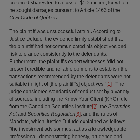
preferred shares led to a loss of $5.3 million, for which
he sought damages pursuant to Article 1463 of the
Civil Code of Québec
.
The plaintiff was unsuccessful at trial. According to
Justice Dulude, the evidence firmly established that
the plaintiff had not communicated his objectives and
risk tolerance consistently to the defendants.
Furthermore, the plaintiff’s expert witnesses “did not
present credible and reliable opinions to establish the
transactions recommended by the defendants were not
suitable in light of [the plaintiff’s] objectives.”
[1]
. The
judge considered standards of conduct set by a variety
of sources, including the Know Your Client (KYC) rule
from the Canadian Securities Institute
[2]
, the
Securities
Act
and
Securities Regulation
[3]
, and the rules of
Mandate, which Justice Dulude explained as follows:
“the investment advisor must act as a knowledgeable
professional, demonstrating honesty, prudence and