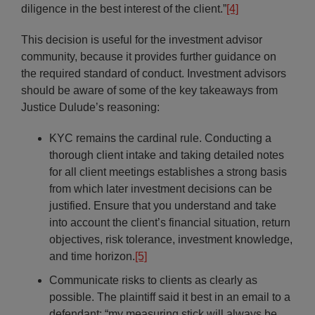
diligence in the best interest of the client.”
[4]
This decision is useful for the investment advisor
community, because it provides further guidance on
the required standard of conduct. Investment advisors
should be aware of some of the key takeaways from
Justice Dulude’s reasoning:
KYC remains the cardinal rule. Conducting a
thorough client intake and taking detailed notes
for all client meetings establishes a strong basis
from which later investment decisions can be
justified. Ensure that you understand and take
into account the client’s financial situation, return
objectives, risk tolerance, investment knowledge,
and time horizon.
[5]
Communicate risks to clients as clearly as
possible. The plaintiff said it best in an email to a
defendant: “my measuring stick will always be