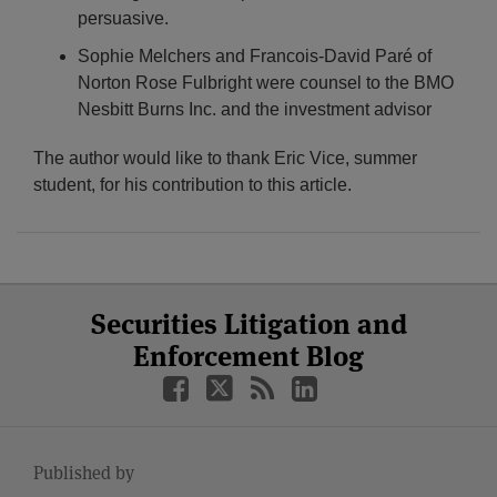
persuasive.
Sophie Melchers and Francois-David Paré of
Norton Rose Fulbright were counsel to the BMO
Nesbitt Burns Inc. and the investment advisor
The author would like to thank Eric Vice, summer
student, for his contribution to this article.
Select
Select
Facebook
Twitter
RSS
LinkedIn
YouTube
Securities Litigation and
Category
Month
Enforcement Blog
Published by