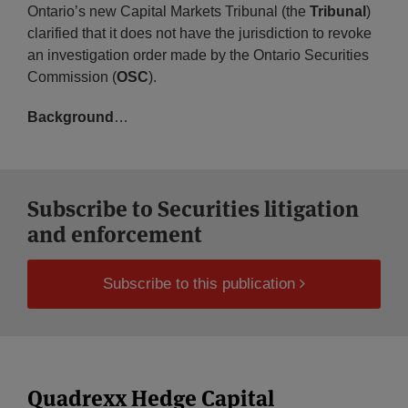
Ontario’s new Capital Markets Tribunal (the
Tribunal
)
clarified that it does not have the jurisdiction to revoke
an investigation order made by the Ontario Securities
Commission (
OSC
).
Background
…
Subscribe to Securities litigation
and enforcement
Subscribe to this publication
Quadrexx Hedge Capital