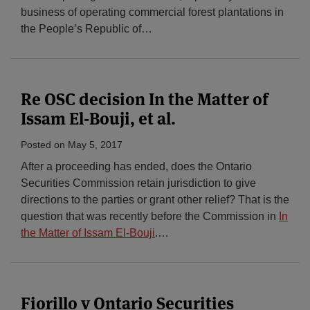
business of operating commercial forest plantations in
the People’s Republic of
…
Re OSC decision In the Matter of
Issam El-Bouji, et al.
Posted on
May 5, 2017
After a proceeding has ended, does the Ontario
Securities Commission retain jurisdiction to give
directions to the parties or grant other relief? That is the
question that was recently before the Commission in
In
the Matter of Issam El-Bouji
.
…
Fiorillo v Ontario Securities