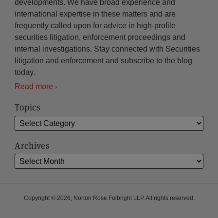
developments. We have broad experience and
international expertise in these matters and are
frequently called upon for advice in high-profile
securities litigation, enforcement proceedings and
internal investigations. Stay connected with Securities
litigation and enforcement and subscribe to the blog
today.
Read more
Topics
Archives
Copyright © 2026, Norton Rose Fulbright LLP. All rights reserved.