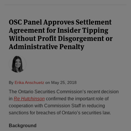
OSC Panel Approves Settlement
Agreement for Insider Tipping
Without Profit Disgorgement or
Administrative Penalty
By
Erika Anschuetz
on
May 25, 2018
The Ontario Securities Commission’s recent decision
in
Re Hutchinson
confirmed the important role of
cooperation with Commission Staff in reducing
sanctions for breaches of Ontario’s securities law.
Background