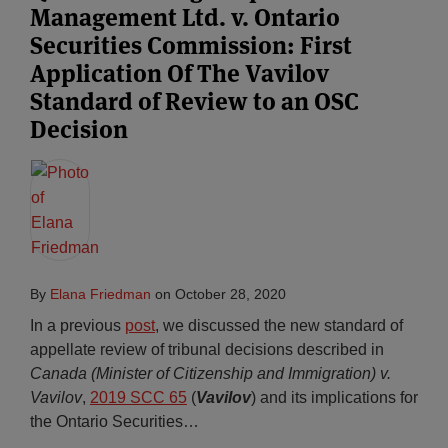
Management Ltd. v. Ontario
Securities Commission: First
Application Of The Vavilov
Standard of Review to an OSC
Decision
By
Elana Friedman
on
October 28, 2020
In a previous
post
, we discussed the new standard of
appellate review of tribunal decisions described in
Canada (Minister of Citizenship and Immigration) v.
Vavilov
,
2019 SCC 65
(
Vavilov
) and its implications for
the Ontario Securities
…