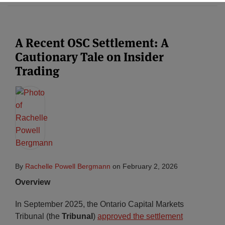
Subscribe
A Recent OSC Settlement: A
Cautionary Tale on Insider
Trading
By
Rachelle Powell Bergmann
on
February 2, 2026
Overview
In September 2025, the Ontario Capital Markets
Tribunal (the
Tribunal
)
approved the settlement