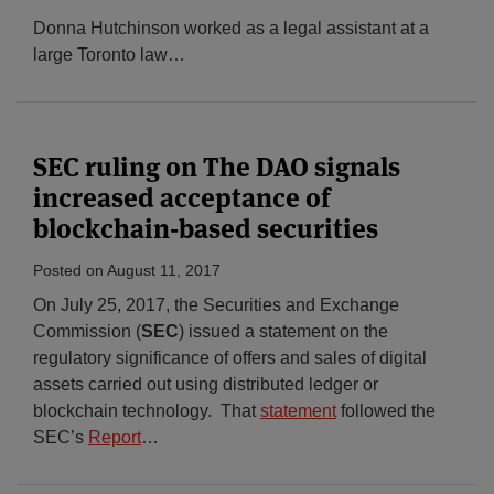
Donna Hutchinson worked as a legal assistant at a
large Toronto law
…
SEC ruling on The DAO signals
increased acceptance of
blockchain-based securities
Posted on
August 11, 2017
On July 25, 2017, the Securities and Exchange
Commission (
SEC
) issued a statement on the
regulatory significance of offers and sales of digital
assets carried out using distributed ledger or
blockchain technology. That
statement
followed the
SEC’s
Report
…