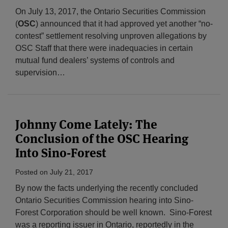
On July 13, 2017, the Ontario Securities Commission
(
OSC
) announced that it had approved yet another “no-
contest” settlement resolving unproven allegations by
OSC Staff that there were inadequacies in certain
mutual fund dealers’ systems of controls and
supervision
…
Johnny Come Lately: The
Conclusion of the OSC Hearing
Into Sino-Forest
Posted on
July 21, 2017
By now the facts underlying the recently concluded
Ontario Securities Commission hearing into Sino-
Forest Corporation should be well known. Sino-Forest
was a reporting issuer in Ontario, reportedly in the