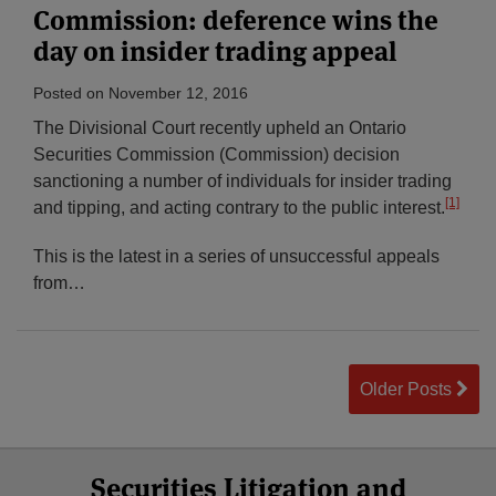
Commission: deference wins the
day on insider trading appeal
Posted on
November 12, 2016
The Divisional Court recently upheld an Ontario
Securities Commission (Commission) decision
sanctioning a number of individuals for insider trading
[1]
and tipping, and acting contrary to the public interest.
This is the latest in a series of unsuccessful appeals
from
…
Older Posts
Select
Select
Facebook
Twitter
RSS
LinkedIn
YouTube
Securities Litigation and
Category
Month