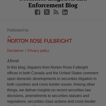
Enforcement Blog
Published by
Disclaimer
Privacy policy
About
In this blog, litigators from Norton Rose Fulbright
offices in both Canada and the United States comment
upon domestic developments in securities litigation in
both countries and cross border issues. Among other
things, we deliver insights on recent securities law
decisions, amendments to securities statutes and
regulations, securities class actions and cross border