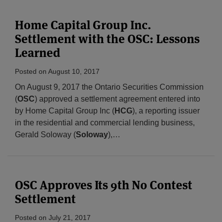
Home Capital Group Inc.
Settlement with the OSC: Lessons
Learned
Posted on
August 10, 2017
On August 9, 2017 the Ontario Securities Commission
(
OSC
) approved a settlement agreement entered into
by Home Capital Group Inc (
HCG
), a reporting issuer
in the residential and commercial lending business,
Gerald Soloway (
Soloway
),
…
OSC Approves Its 9th No Contest
Settlement
Posted on
July 21, 2017