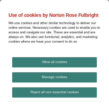
Skip
to
menu
Use of cookies by Norton Rose Fulbright
content
Home
Class
Search
About
We use cookies and other similar technology to deliver our
actions
Securities Litigation
online services. Necessary cookies are used to enable you to
Resources
Cross-
access and navigate our site. These are essential and are
Contact
and Enforcement
border
always on. We also use functional, analytics, and marketing
cookies where we have your consent to do so.
issues
Blog
Securities
regulatory
decisions
Allow all cookies
POST
White-
collar
Ontario Securities
NAVIGATION
Manage cookies
crime
Commission
View
Reject all non-essential cookies
topics
Subscribe to Ontario Securities
Commission via RSS
Archives