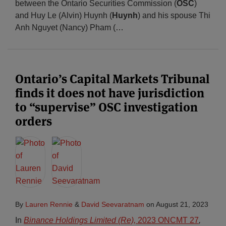
between the Ontario Securities Commission (
OSC
)
and Huy Le (Alvin) Huynh (
Huynh
) and his spouse Thi
Anh Nguyet (Nancy) Pham (
…
Ontario’s Capital Markets Tribunal
finds it does not have jurisdiction
to “supervise” OSC investigation
orders
By
Lauren Rennie
&
David Seevaratnam
on
August 21, 2023
In
Binance Holdings Limited (Re),
2023 ONCMT 27
,