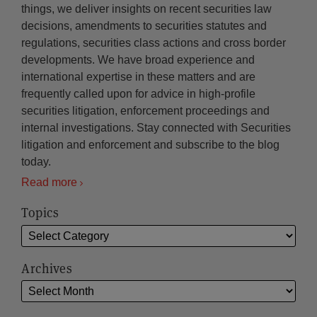
things, we deliver insights on recent securities law
decisions, amendments to securities statutes and
regulations, securities class actions and cross border
developments. We have broad experience and
international expertise in these matters and are
frequently called upon for advice in high-profile
securities litigation, enforcement proceedings and
internal investigations. Stay connected with Securities
litigation and enforcement and subscribe to the blog
today.
Read more
Topics
Archives