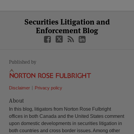
Select
Select
Facebook
Twitter
RSS
LinkedIn
YouTube
Securities Litigation and
Category
Month
Enforcement Blog
Published by
Disclaimer
Privacy policy
About
In this blog, litigators from Norton Rose Fulbright
offices in both Canada and the United States comment
upon domestic developments in securities litigation in
both countries and cross border issues. Among other