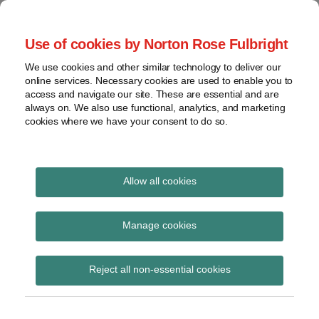
Skip
to
menu
Use of cookies by Norton Rose Fulbright
content
Home
Class
Search
About
We use cookies and other similar technology to deliver our
actions
Securities Litigation
online services. Necessary cookies are used to enable you to
Resources
Cross-
access and navigate our site. These are essential and are
Contact
and Enforcement
border
always on. We also use functional, analytics, and marketing
cookies where we have your consent to do so.
issues
Blog
Securities
regulatory
decisions
Allow all cookies
White-
collar
SN 52-306
Manage cookies
crime
Subscribe to SN 52-306 via RSS
View
Reject all non-essential cookies
topics
Archives