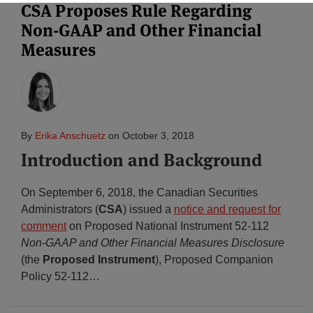
CSA Proposes Rule Regarding
Non-GAAP and Other Financial
Subscribe
Measures
By
Erika Anschuetz
on
October 3, 2018
Introduction and Background
On September 6, 2018, the Canadian Securities
Administrators (
CSA
) issued a
notice and request for
comment
on Proposed National Instrument 52-112
Non-GAAP and Other Financial Measures Disclosure
(the
Proposed Instrument
), Proposed Companion
Policy 52-112
…