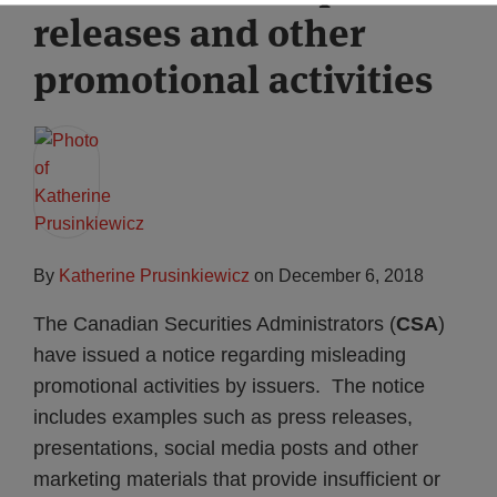
releases and other
Subscribe
promotional activities
By
Katherine Prusinkiewicz
on
December 6, 2018
The Canadian Securities Administrators (
CSA
)
have issued a notice regarding misleading
promotional activities by issuers. The notice
includes examples such as press releases,
presentations, social media posts and other
marketing materials that provide insufficient or