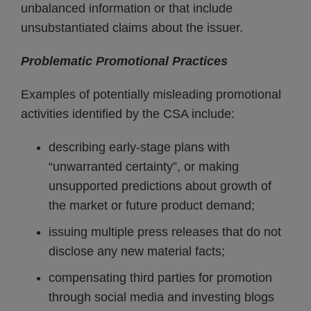
unbalanced information or that include
unsubstantiated claims about the issuer.
Problematic Promotional Practices
Examples of potentially misleading promotional
activities identified by the CSA include:
describing early-stage plans with
“unwarranted certainty”, or making
unsupported predictions about growth of
the market or future product demand;
issuing multiple press releases that do not
disclose any new material facts;
compensating third parties for promotion
through social media and investing blogs