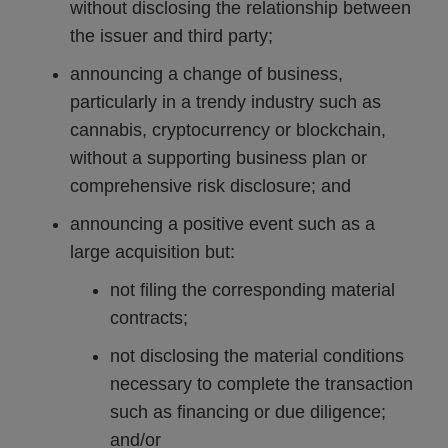
without disclosing the relationship between
the issuer and third party;
announcing a change of business,
particularly in a trendy industry such as
cannabis, cryptocurrency or blockchain,
without a supporting business plan or
comprehensive risk disclosure; and
announcing a positive event such as a
large acquisition but:
not filing the corresponding material
contracts;
not disclosing the material conditions
necessary to complete the transaction
such as financing or due diligence;
and/or