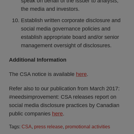
speak on behalf of the issuer to analysts,
the media and investors.
Establish written corporate disclosure and
social media governance policies and
establish appropriate board and/or senior
management oversight of disclosures.
Additional Information
The CSA notice is available
here
.
Refer also to our publication from March 2017:
#needsimprovement: CSA releases report on
social media disclosure practices by Canadian
public companies
here
.
Tags:
CSA
,
press release
,
promotional activities