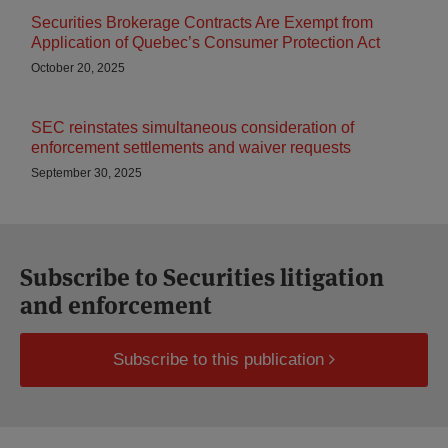
Securities Brokerage Contracts Are Exempt from
Application of Quebec’s Consumer Protection Act
October 20, 2025
SEC reinstates simultaneous consideration of
enforcement settlements and waiver requests
September 30, 2025
Subscribe to Securities litigation
and enforcement
Subscribe to this publication