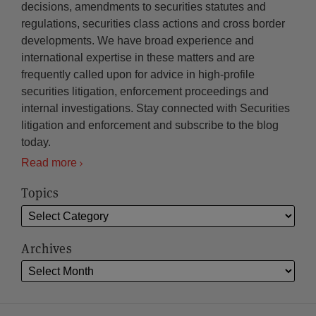
decisions, amendments to securities statutes and
regulations, securities class actions and cross border
developments. We have broad experience and
international expertise in these matters and are
frequently called upon for advice in high-profile
securities litigation, enforcement proceedings and
internal investigations. Stay connected with Securities
litigation and enforcement and subscribe to the blog
today.
Read more
Topics
Archives