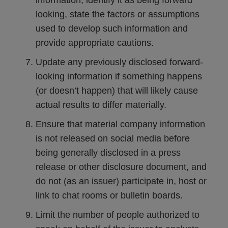
information, identify it as being forward
looking, state the factors or assumptions
used to develop such information and
provide appropriate cautions.
Update any previously disclosed forward-
looking information if something happens
(or doesn’t happen) that will likely cause
actual results to differ materially.
Ensure that material company information
is not released on social media before
being generally disclosed in a press
release or other disclosure document, and
do not (as an issuer) participate in, host or
link to chat rooms or bulletin boards.
Limit the number of people authorized to