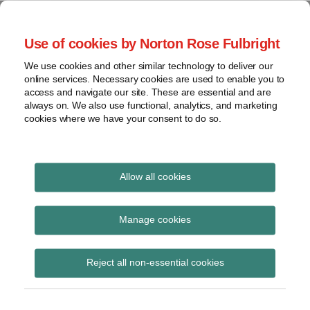
Skip
to
menu
Use of cookies by Norton Rose Fulbright
content
Home
Class
Search
About
We use cookies and other similar technology to deliver our
actions
Securities Litigation
online services. Necessary cookies are used to enable you to
Resources
Cross-
access and navigate our site. These are essential and are
Contact
and Enforcement
border
always on. We also use functional, analytics, and marketing
cookies where we have your consent to do so.
issues
Blog
Securities
regulatory
decisions
Allow all cookies
Print:
Read
Email
Tweet
Like
Share
White-
collar
Stop the presses!
more
this
this
this
this
Manage cookies
crime
about
post
post
post
post
Canadian securities
Katherine
on
View
Prusinkiewicz
Reject all non-essential cookies
LinkedIn
regulators raise
topics
concerns about press
Archives