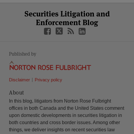
Select
Select
Facebook
Twitter
RSS
LinkedIn
YouTube
Securities Litigation and
Category
Month
Enforcement Blog
Published by
Disclaimer
Privacy policy
About
In this blog, litigators from Norton Rose Fulbright
offices in both Canada and the United States comment
upon domestic developments in securities litigation in
both countries and cross border issues. Among other
things, we deliver insights on recent securities law