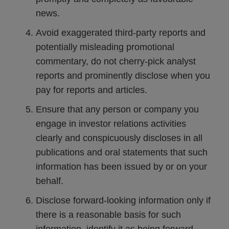
news.
Avoid exaggerated third-party reports and
potentially misleading promotional
commentary, do not cherry-pick analyst
reports and prominently disclose when you
pay for reports and articles.
Ensure that any person or company you
engage in investor relations activities
clearly and conspicuously discloses in all
publications and oral statements that such
information has been issued by or on your
behalf.
Disclose forward-looking information only if
there is a reasonable basis for such