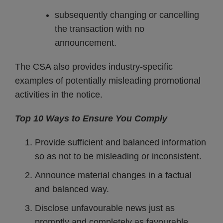
subsequently changing or cancelling
the transaction with no
announcement.
The CSA also provides industry-specific
examples of potentially misleading promotional
activities in the notice.
Top 10 Ways to Ensure You Comply
Provide sufficient and balanced information
so as not to be misleading or inconsistent.
Announce material changes in a factual
and balanced way.
Disclose unfavourable news just as
promptly and completely as favourable