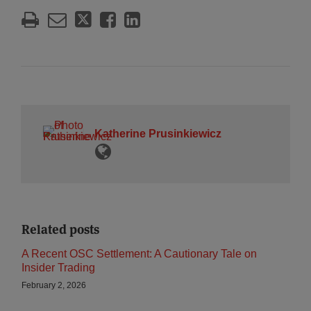
Katherine Prusinkiewicz
Related posts
A Recent OSC Settlement: A Cautionary Tale on
Insider Trading
February 2, 2026